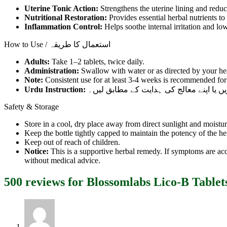
Uterine Tonic Action:
Strengthens the uterine lining and redu
Nutritional Restoration:
Provides essential herbal nutrients to 
Inflammation Control:
Helps soothe internal irritation and lo
How to Use / استعمال کا طریقہ
Adults:
Take 1–2 tablets, twice daily.
Administration:
Swallow with water or as directed by your hea
Note:
Consistent use for at least 3-4 weeks is recommended for 
Urdu Instruction:
ایک سے دو گولیاں دن میں دو بار پانی کے 
Safety & Storage
Store in a cool, dry place away from direct sunlight and moistur
Keep the bottle tightly capped to maintain the potency of the he
Keep out of reach of children.
Notice:
This is a supportive herbal remedy. If symptoms are ac
without medical advice.
500 reviews for
Blossomlabs Lico-B Tablet