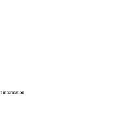
ct information