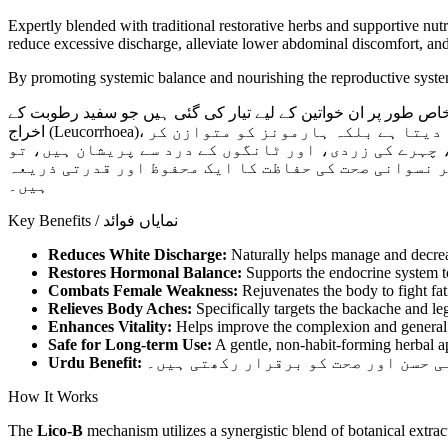
Expertly blended with traditional restorative herbs and supportive nut
reduce excessive discharge, alleviate lower abdominal discomfort, and 
By promoting systemic balance and nourishing the reproductive system
اب پاکستان بھر میں دستیاب ہے۔ یہ گولیاں خاص طور پر ان خواتی
اخراج (Leucorrhoea)، کمر درد، اور جسمانی نقاہت کا شکار ہیں۔ لیکو بی کا ہربل فارمولا نہ صرف لیکوریا کو جڑ سے ختم کرنے میں مدد دیتا ہے بلکہ ہارمونز کو متوازن کر
کے خواتین کی اندرونی صحت اور توانائی کو بھی بحال ک
یہ ٹیبلٹس آپ کو دوبارہ چست اور توانا بنانے میں نہا
ہیں۔
Key Benefits / نمایاں فوائد
Reduces White Discharge:
Naturally helps manage and decrea
Restores Hormonal Balance:
Supports the endocrine system to
Combats Female Weakness:
Rejuvenates the body to fight fat
Relieves Body Aches:
Specifically targets the backache and le
Enhances Vitality:
Helps improve the complexion and general 
Safe for Long-term Use:
A gentle, non-habit-forming herbal a
Urdu Benefit:
یہ گولیاں اندرونی سوزش کو ختم کر ک
How It Works
The
Lico-B
mechanism utilizes a synergistic blend of botanical extra