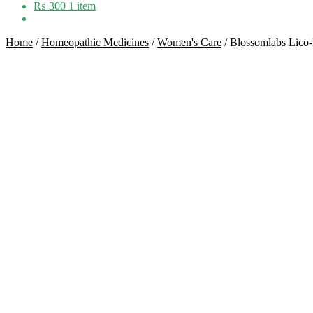
₨
300
1 item
Home
/
Homeopathic Medicines
/
Women's Care
/
Blossomlabs Lico-