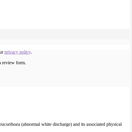
our
privacy policy
.
a review form.
leucorrhoea (abnormal white discharge) and its associated physical