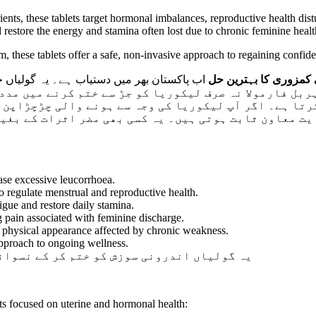
rients, these tablets target hormonal imbalances, reproductive health d
restore the energy and stamina often lost due to chronic feminine healt
, these tablets offer a safe, non-invasive approach to regaining confi
ن کے لیے تیار کی گئی ہیں جو سفید رطوبت کے
بلوسم لیبز لیکو بی ٹی
رتا ہے۔ اگر آپ لیکوریا کی وجہ سے ہونے والی چڑچڑاپن،
یت معاون ثابت ہوتی ہیں۔ یہ کسی بھی مضر اثرات کے بغی
se excessive leucorrhoea.
 regulate menstrual and reproductive health.
igue and restore daily stamina.
g pain associated with feminine discharge.
physical appearance affected by chronic weakness.
pproach to ongoing wellness.
ے نسوانی حسن اور صحت کو برقرار رکھتی ہیں۔
cts focused on uterine and hormonal health: