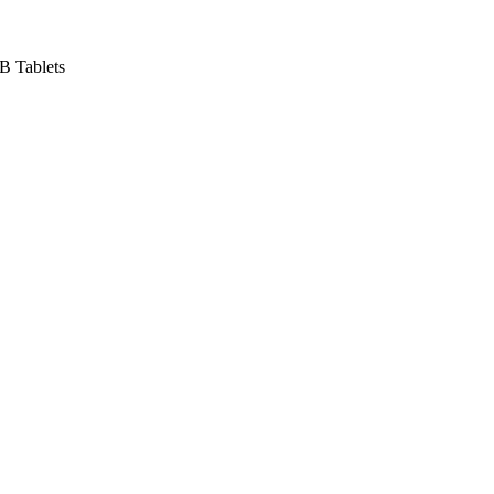
B Tablets