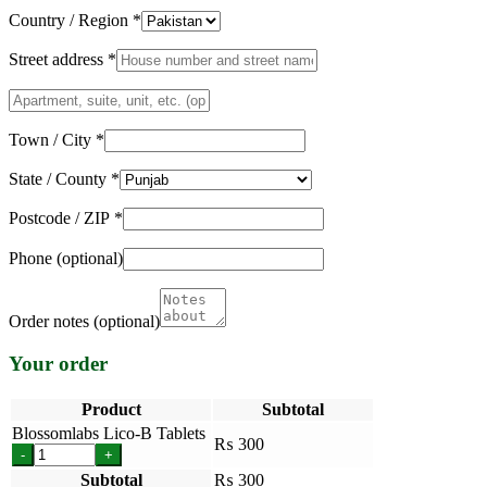
Country / Region
*
Street address
*
Apartment,
suite,
unit,
Town / City
*
etc.
(optional)
State / County
*
Postcode / ZIP
*
Phone
(optional)
Order notes
(optional)
Your order
Product
Subtotal
Blossomlabs Lico-B Tablets
₨
300
-
+
Subtotal
₨
300