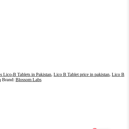
 Lico-B Tablets in Pakistan
,
Lico B Tablet price in pakistan
,
Lico B
n
Brand:
Blossom Labs