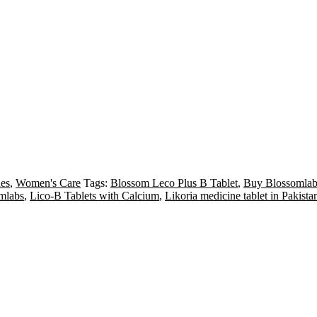
es
,
Women's Care
Tags:
Blossom Leco Plus B Tablet
,
Buy Blossomlabs
mlabs
,
Lico-B Tablets with Calcium
,
Likoria medicine tablet in Pakista