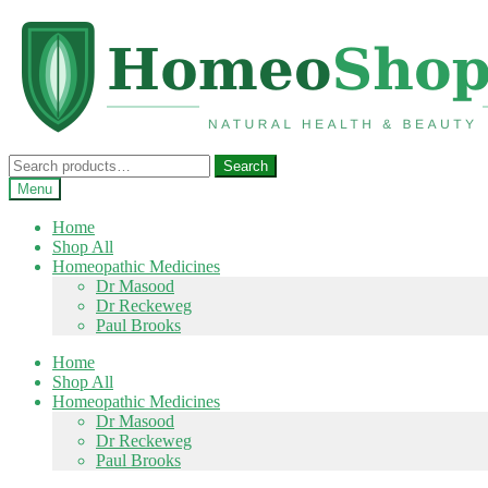
Skip
Skip
to
to
navigation
content
Search
Search
for:
Menu
Home
Shop All
Homeopathic Medicines
Dr Masood
Dr Reckeweg
Paul Brooks
Home
Shop All
Homeopathic Medicines
Dr Masood
Dr Reckeweg
Paul Brooks