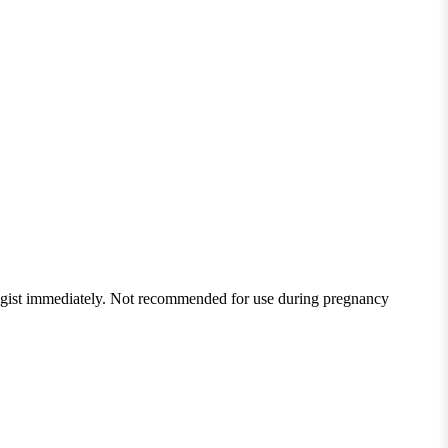
ologist immediately. Not recommended for use during pregnancy