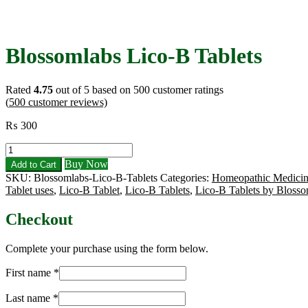
Blossomlabs Lico-B Tablets
Rated
4.75
out of 5 based on
500
customer ratings
(
500
customer reviews)
₨
300
Blossomlabs
Lico-
Buy Now
Add to Cart
B
SKU:
Blossomlabs-Lico-B-Tablets
Categories:
Homeopathic Medicin
Tablets
Tablet uses
,
Lico-B Tablet
,
Lico-B Tablets
,
Lico-B Tablets by Blosso
quantity
Checkout
Complete your purchase using the form below.
First name
*
Last name
*