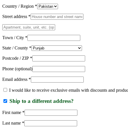
Country / Region
*
Street address
*
Apartment,
suite,
unit,
Town / City
*
etc.
(optional)
State / County
*
Postcode / ZIP
*
Phone
(optional)
Email address
*
I would like to receive exclusive emails with discounts and produ
Ship to a different address?
First name
*
Last name
*