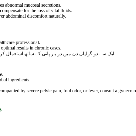
ces abnormal mucosal secretions.
compensate for the loss of vital fluids.
wer abdominal discomfort naturally.
lthcare professional.
optimal results in chronic cases.
ساتھ استعمال کریں یا اپنے معالج کی ہدایت کے مطابق لیں۔
e.
rbal ingredients.
companied by severe pelvic pain, foul odor, or fever, consult a gynec
s