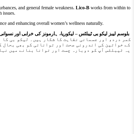
isturbances, and general female weakness.
Lico-B
works from within to
h issues.
dence and enhancing overall women’s wellness naturally.
بلٹس – لیکوریا، ہارمونز کی خرابی اور نسوانی کمزوری کا بہترین حل
 چہرے کی زردی، اور ٹانگوں کے درد سے پریشان ہیں، تو
ر نسوانی صحت کی حفاظت کا ایک محفوظ اور قدرتی ذریعہ