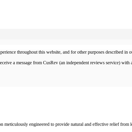
xperience throughout this website, and for other purposes described in 
 receive a message from CusRev (an independent reviews service) with 
 meticulously engineered to provide natural and effective relief from 