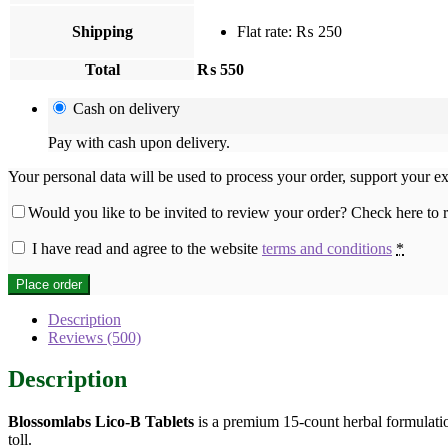
Shipping
Flat rate:
₨
250
Total
₨
550
Cash on delivery
Pay with cash upon delivery.
Your personal data will be used to process your order, support your e
Would you like to be invited to review your order? Check here to
I have read and agree to the website
terms and conditions
*
Place order
Description
Reviews (500)
Description
Blossomlabs Lico-B Tablets
is a premium 15-count herbal formulation
toll.