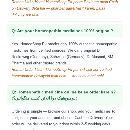
Roman Urdu: Haan! HomeoShop.Pk poore Pakistan mein Cash
on Delivery deta hai — ghar par dawa hasil karen, paisa
delivery par dein.
Q: Are your homeopathic medicines 100% original?
Yes. HomeoShop.Pk stocks only 100% authentic homeopathic
medicines from verified sources. We carry original Dr
Reckeweg (Germany), Schwabe (Germany), Dr Masood, BM
Pharma and other trusted brands.
Roman Urdu: Haan, HomeoShop.Pk par sirf asli aur verified
homeopathic dawayein milti hain — koi naqli maal nahi.
Q: Homeopathic medicine online kaise order karein?
(ہومیوپیتھک دوا آنلائن کیسے منگوائیں؟)
Ordering is simple — browse our shop, add your medicines to
cart, enter your address, and choose Cash on Delivery. Your
order will be delivered to your door within 2–5 working days