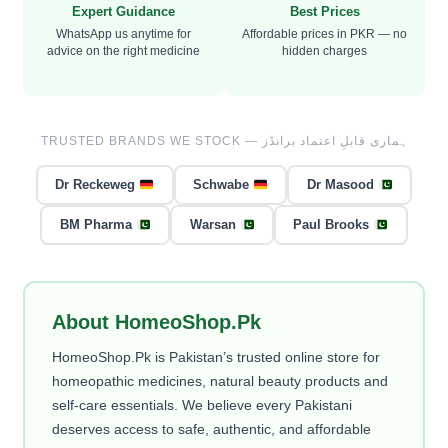
Expert Guidance
Best Prices
WhatsApp us anytime for
Affordable prices in PKR — no
advice on the right medicine
hidden charges
TRUSTED BRANDS WE STOCK — ہماری قابلِ اعتماد برانڈز
Dr Reckeweg
Schwabe
Dr Masood
BM Pharma
Warsan
Paul Brooks
About HomeoShop.Pk
HomeoShop.Pk is Pakistan’s trusted online store for
homeopathic medicines, natural beauty products and
self-care essentials. We believe every Pakistani
deserves access to safe, authentic, and affordable