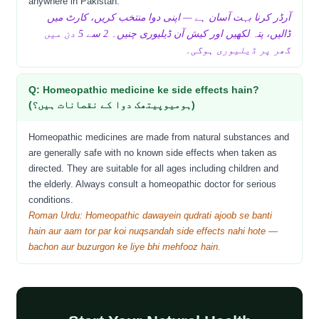
anywhere in Pakistan.
آرڈر کرنا بہت آسان ہے — اپنی دوا منتخب کریں، کارٹ میں
ڈالیں، پتہ لکھیں اور کیش آن ڈیلیوری چنیں۔ 2 سے 5 دن میں
گھر پر ڈیلیوری ہوگی۔
Q: Homeopathic medicine ke side effects hain?
(ہومیوپیتھک دوا کے نقصانات ہیں؟)
Homeopathic medicines are made from natural substances and
are generally safe with no known side effects when taken as
directed. They are suitable for all ages including children and
the elderly. Always consult a homeopathic doctor for serious
conditions.
Roman Urdu: Homeopathic dawayein qudrati ajoob se banti
hain aur aam tor par koi nuqsandah side effects nahi hote —
bachon aur buzurgon ke liye bhi mehfooz hain.