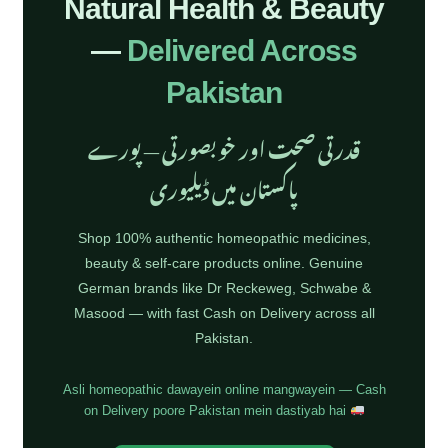
Natural Health & Beauty
—
Delivered Across
Pakistan
قدرتی صحت اور خوبصورتی — پورے
پاکستان میں ڈیلیوری
Shop 100% authentic homeopathic medicines,
beauty & self-care products online. Genuine
German brands like Dr Reckeweg, Schwabe &
Masood — with fast Cash on Delivery across all
Pakistan.
Asli homeopathic dawayein online mangwayein — Cash
on Delivery poore Pakistan mein dastiyab hai