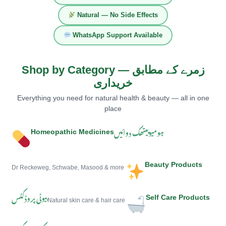
Natural — No Side Effects
WhatsApp Support Available
Shop by Category — زمرے کے مطابق
خریداری
Everything you need for natural health & beauty — all in one
place
ہومیوپیتھک دوائیں
Homeopathic Medicines
Beauty Products
Dr Reckeweg, Schwabe, Masood & more
بیوٹی پروڈکٹس
Self Care Products
Natural skin care & hair care