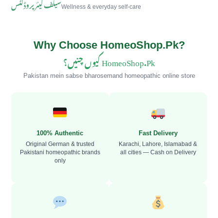
سیلف کیئر پروڈکٹس
Wellness & everyday self-care
Why Choose HomeoShop.Pk?
HomeoShop.Pk کیوں چنیں؟
Pakistan mein sabse bharosemand homeopathic online store
100% Authentic
Fast Delivery
Original German & trusted
Karachi, Lahore, Islamabad &
Pakistani homeopathic brands
all cities — Cash on Delivery
only