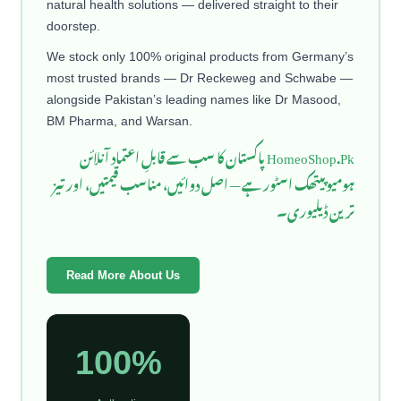
natural health solutions — delivered straight to their
doorstep.
We stock only 100% original products from Germany’s
most trusted brands — Dr Reckeweg and Schwabe —
alongside Pakistan’s leading names like Dr Masood,
BM Pharma, and Warsan.
HomeoShop.Pk پاکستان کا سب سے قابلِ اعتماد آنلائن
ہومیوپیتھک اسٹور ہے — اصل دوائیں، مناسب قیمتیں، اور تیز
ترین ڈیلیوری۔
Read More About Us
100%