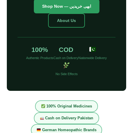
Shop Now — ابھی خریدیں
About Us
100%
COD
Authentic Products
Cash on Delivery
Nationwide Delivery
No Side Effects
100% Original Medicines
Cash on Delivery Pakistan
German Homeopathic Brands