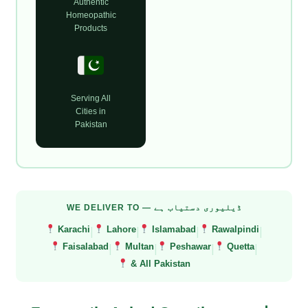
Authentic
Homeopathic
Products
Serving All
Cities in
Pakistan
WE DELIVER TO — ڈیلیوری دستیاب ہے
|
|
|
|
Karachi
Lahore
Islamabad
Rawalpindi
|
|
|
|
Faisalabad
Multan
Peshawar
Quetta
& All Pakistan