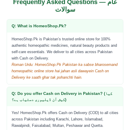
Frequently Asked Questions — عام
سوالات
Q: What is HomeoShop.Pk?
HomeoShop.Pk is Pakistan’s trusted online store for 100%
authentic homeopathic medicines, natural beauty products and
self-care essentials. We deliver to all cities across Pakistan
with Cash on Delivery.
Roman Urdu: HomeoShop.Pk Pakistan ka sabse bharosemand
homeopathic online store hai jahan asli dawayein Cash on
Delivery ke saath ghar tak pohanchti hain.
Q: Do you offer Cash on Delivery in Pakistan? (کیا
کیش آن ڈیلیوری دستیاب ہے؟)
Yes! HomeoShop.Pk offers Cash on Delivery (COD) to all cities
across Pakistan including Karachi, Lahore, Islamabad,
Rawalpindi, Faisalabad, Multan, Peshawar and Quetta.