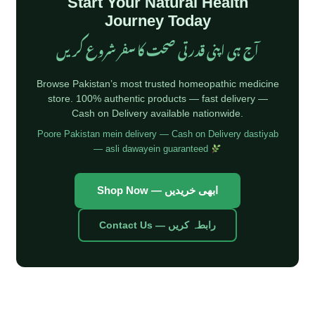
Start Your Natural Health
Journey Today
آج ہی اپنی قدرتی صحت کا سفر شروع کریں
Browse Pakistan’s most trusted homeopathic medicine
store. 100% authentic products — fast delivery —
Cash on Delivery available nationwide.
Poore Pakistan mein delivery — Cash on Delivery dastiyab
— asli dawayein guaranteed
Shop Now — ابھی خریدیں
Contact Us — رابطہ کریں