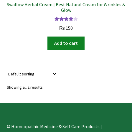
Swallow Herbal Cream | Best Natural Cream for Wrinkles &
Glow
Rated
3.98
₨
150
out of 5
Add to cart
Showing all 2 results
© Homeopathic Medicine & Self Care Products |