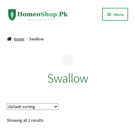
Skip
Skip
Menu
to
to
navigation
content
Home
Home
Swallow
Shop All
Expand
Homeopathic Medicines
child
Swallow
menu
Showing all 2 results