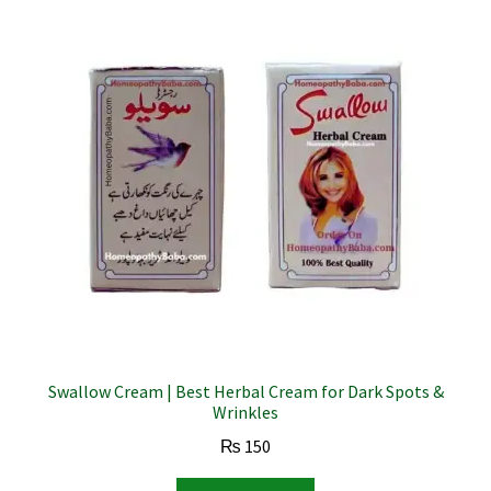
Swallow Cream | Best Herbal Cream for Dark Spots &
Wrinkles
₨
150