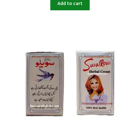
Add to cart