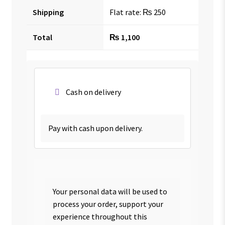
Shipping
Flat rate:
₨
250
Total
₨
1,100
Cash on delivery
Pay with cash upon delivery.
Your personal data will be used to
process your order, support your
experience throughout this