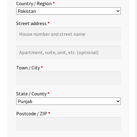
Country / Region
*
Street address
*
Apartment,
suite,
unit,
Town / City
*
etc.
(optional)
State / County
*
Postcode / ZIP
*