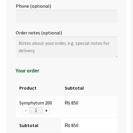
Phone
(optional)
Order notes
(optional)
Your order
Product
Subtotal
Symphytum 200
₨
850
-
+
Subtotal
₨
850