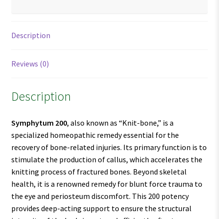
Description
Reviews (0)
Description
Symphytum 200
, also known as “Knit-bone,” is a
specialized homeopathic remedy essential for the
recovery of bone-related injuries. Its primary function is to
stimulate the production of callus, which accelerates the
knitting process of fractured bones. Beyond skeletal
health, it is a renowned remedy for blunt force trauma to
the eye and periosteum discomfort. This 200 potency
provides deep-acting support to ensure the structural