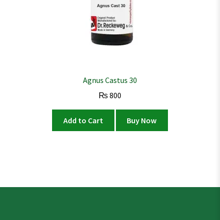
Agnus Castus 30
₨
800
Add to Cart
Buy Now