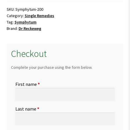
SKU:
Symphytum-200
Category:
Single Remedies
Tag:
Symphytum
Brand:
Dr Reckeweg
Checkout
Complete your purchase using the form below.
First name
*
Last name
*