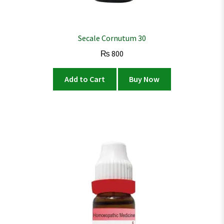
Secale Cornutum 30
₨
800
Add to Cart
Buy Now