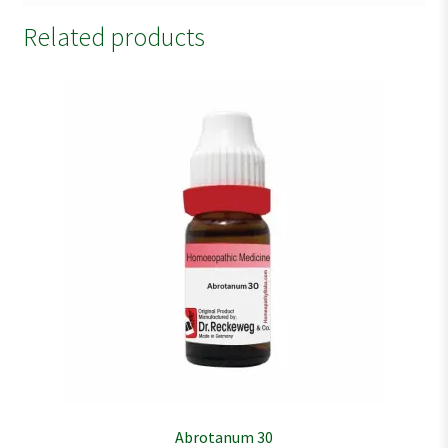
Related products
Abrotanum 30