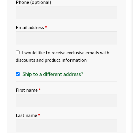
Phone
(optional)
Email address
*
I would like to receive exclusive emails with
discounts and product information
Ship to a different address?
First name
*
Last name
*