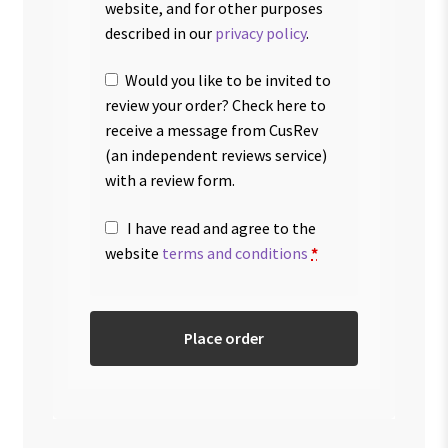
website, and for other purposes
described in our
privacy policy
.
Would you like to be invited to
review your order? Check here to
receive a message from CusRev
(an independent reviews service)
with a review form.
I have read and agree to the
website
terms and conditions
*
Place order