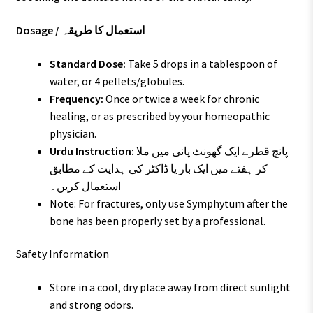
Dosage / استعمال کا طریقہ
Standard Dose:
Take 5 drops in a tablespoon of
water, or 4 pellets/globules.
Frequency:
Once or twice a week for chronic
healing, or as prescribed by your homeopathic
physician.
Urdu Instruction:
پانچ قطرے ایک گھونٹ پانی میں ملا
کر ہفتے میں ایک بار یا ڈاکٹر کی ہدایت کے مطابق
استعمال کریں۔
Note: For fractures, only use Symphytum after the
bone has been properly set by a professional.
Safety Information
Store in a cool, dry place away from direct sunlight
and strong odors.