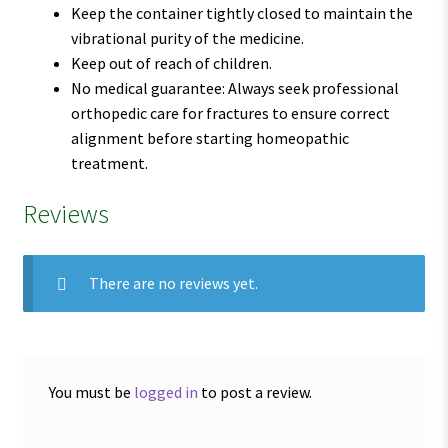
Keep the container tightly closed to maintain the
vibrational purity of the medicine.
Keep out of reach of children.
No medical guarantee: Always seek professional
orthopedic care for fractures to ensure correct
alignment before starting homeopathic
treatment.
Reviews
There are no reviews yet.
You must be
logged in
to post a review.