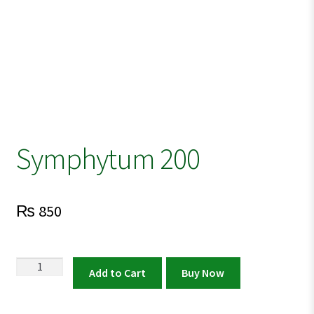
Symphytum 200
₨
850
Symphytum
Add to Cart
Buy Now
200
quantity