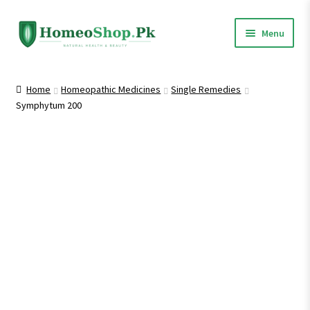
Skip
Skip
Menu
to
to
navigation
content
Home
Home
Homeopathic Medicines
Single Remedies
Symphytum 200
Shop All
Expand
Homeopathic Medicines
child
menu