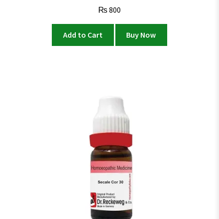
₨
800
Add to Cart
Buy Now