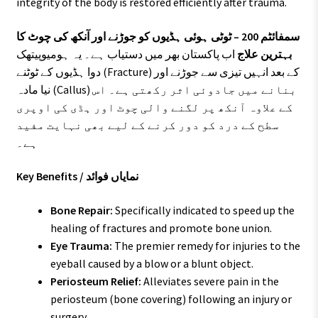
integrity of the body is restored efficiently after trauma.
سمفائٹم 200 – ٹوٹی ہوئی ہڈیوں کو جوڑنے اور آنکھ کی چوٹ کا
اب پاکستان بھر میں دستیاب ہے۔ یہ ہومیوپیتھک
بہترین علاج
دوا ہڈیوں کے ٹوٹنے (Fracture) کے بعد انہیں تیزی سے جوڑنے اور
نیا مادہ (Callus) بنانے میں جادوئی اثر رکھتی ہے۔ اس
کے علاوہ آنکھ پر لگنے والی چوٹ اور ہڈی کی اوپری
سطح کے درد کو دور کرنے کے لیے بھی نہایت مفید
ہے۔
Key Benefits / نمایاں فوائد
Bone Repair:
Specifically indicated to speed up the
healing of fractures and promote bone union.
Eye Trauma:
The premier remedy for injuries to the
eyeball caused by a blow or a blunt object.
Periosteum Relief:
Alleviates severe pain in the
periosteum (bone covering) following an injury or
surgery.