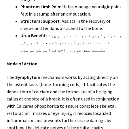
Phantom Limb Pain:
Helps manage neuralgic pains
felt in a stump after an amputation.
Structural Support:
Assists in the recovery of
sinews and tendons attached to the bone.
Urdu Benefit:
یہ دوا ہڈیوں کے پرانے درد، چوٹ
کے نشانات اور آپریشن کے بعد ہڈیوں کی
تکلیف میں فوری راحت فراہم کرتی ہے۔
Mode of Action
The
Symphytum
mechanism works by acting directly on
the osteoblasts (bone-forming cells). It facilitates the
deposition of calcium and the formation of a bridging
callus at the site of a break. It is often used in conjunction
with Calcarea phosphorica to ensure complete skeletal
restoration. In cases of eye injury, it reduces localized
inflammation and prevents further tissue damage by
soothing the delicate nerves of the orbital cavity.