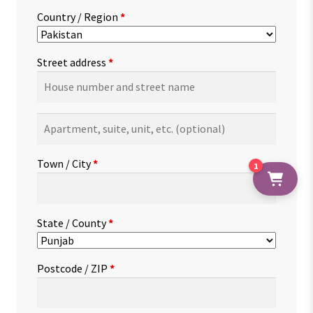
Country / Region
*
Street address
*
Apartment,
suite,
unit,
Town / City
*
1
etc.
(optional)
State / County
*
Postcode / ZIP
*