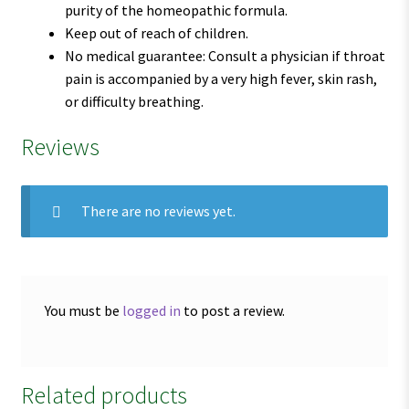
purity of the homeopathic formula.
Keep out of reach of children.
No medical guarantee: Consult a physician if throat
pain is accompanied by a very high fever, skin rash,
or difficulty breathing.
Reviews
There are no reviews yet.
You must be
logged in
to post a review.
Related products