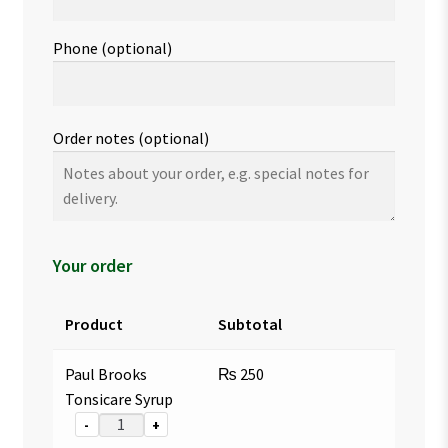
Phone
(optional)
Order notes
(optional)
Your order
Product
Subtotal
Paul Brooks
₨
250
Tonsicare Syrup
-
+