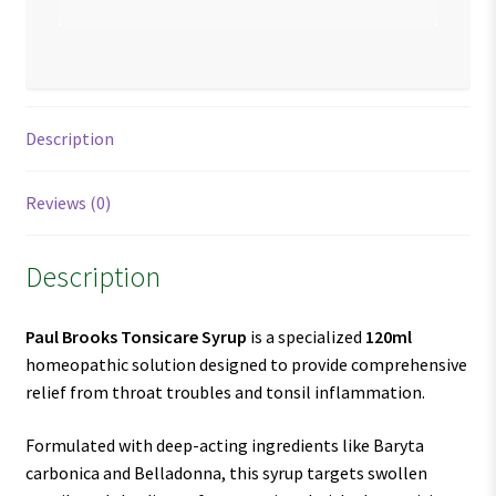
Description
Reviews (0)
Description
Paul Brooks Tonsicare Syrup
is a specialized
120ml
homeopathic solution designed to provide comprehensive
relief from throat troubles and tonsil inflammation.
Formulated with deep-acting ingredients like Baryta
carbonica and Belladonna, this syrup targets swollen