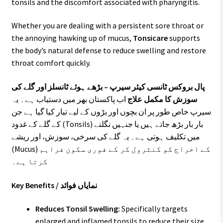
tonsils and the discomfort associated with pharyngitis.
Whether you are dealing with a persistent sore throat or
the annoying hawking up of mucus,
Tonsicare
supports
the body’s natural defense to reduce swelling and restore
throat comfort quickly.
پال بروکس ٹانسی کیئر سیرپ – بڑھے ہوئے ٹانسلز اور گلے کی
اب پاکستان بھر میں دستیاب ہے۔ یہ
سوزش کا مکمل علاج
سیرپ خاص طور پر ان بچوں اور بڑوں کے لیے تیار کیا گیا ہے جن
کے گلے کے غدود (Tonsils) بار بار بڑھ جاتے ہیں یا جنہیں نگلنے
میں تکلیف ہوتی ہے۔ یہ گلے کی سرخی، سوزش، اور ریشے
(Mucus) کے اخراج کو کنٹرول کر کے فوری سکون فراہم
کرتا ہے۔
Key Benefits / نمایاں فوائد
Reduces Tonsil Swelling:
Specifically targets
enlarged and inflamed tonsils to reduce their size