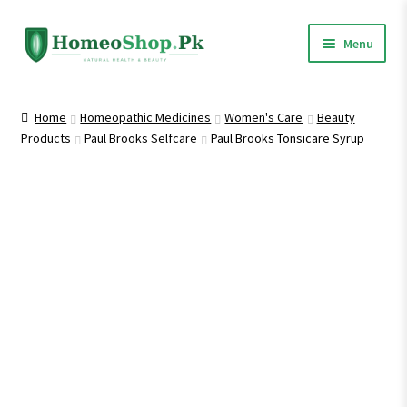
Skip
Skip
Menu
to
to
navigation
content
Home
Home
Homeopathic Medicines
Women's Care
Beauty
Products
Paul Brooks Selfcare
Paul Brooks Tonsicare Syrup
Shop All
Expand
Homeopathic Medicines
child
menu