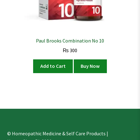
Paul Brooks Combination No 10
₨
300
Add to Cart
Buy Now
© Homeopathic Medicine & Self Care Products |