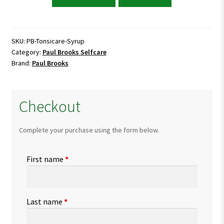
Brooks
Tonsicare
Syrup
quantity
SKU:
PB-Tonsicare-Syrup
Category:
Paul Brooks Selfcare
Brand:
Paul Brooks
Checkout
Complete your purchase using the form below.
First name
*
Last name
*