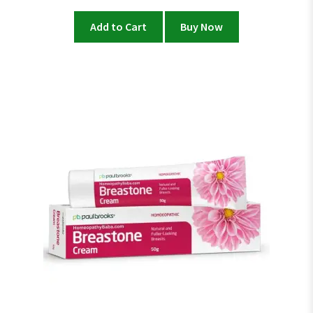
Add to Cart
Buy Now