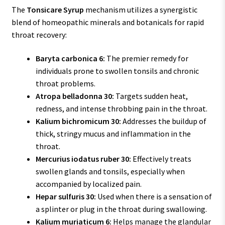
The
Tonsicare Syrup
mechanism utilizes a synergistic
blend of homeopathic minerals and botanicals for rapid
throat recovery:
Baryta carbonica 6:
The premier remedy for
individuals prone to swollen tonsils and chronic
throat problems.
Atropa belladonna 30:
Targets sudden heat,
redness, and intense throbbing pain in the throat.
Kalium bichromicum 30:
Addresses the buildup of
thick, stringy mucus and inflammation in the
throat.
Mercurius iodatus ruber 30:
Effectively treats
swollen glands and tonsils, especially when
accompanied by localized pain.
Hepar sulfuris 30:
Used when there is a sensation of
a splinter or plug in the throat during swallowing.
Kalium muriaticum 6:
Helps manage the glandular