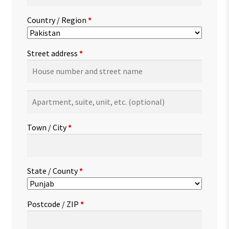
Country / Region
*
Street address
*
Apartment,
suite,
unit,
Town / City
*
etc.
(optional)
State / County
*
Postcode / ZIP
*