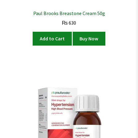
Paul Brooks Breastone Cream 50g
₨
630
Add to Cart
Buy Now