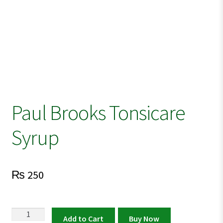
Paul Brooks Tonsicare
Syrup
₨
250
Paul
Add to Cart
Buy Now