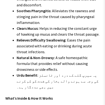
and discomfort.
Soothes Pharyngitis:
Alleviates the rawness and
stinging pain in the throat caused by pharyngeal
inflammation.
Clears Mucus:
Helps in reducing the constant urge
of hawking up mucus and clears the throat passage.
Relieves Difficulty Swallowing:
Eases the pain
associated with eating or drinking during acute
throat infections.
Natural & Non-Drowsy:
A safe homeopathic
formula that provides relief without causing
drowsiness or side effects.
Urdu Benefit:
یہ سیرپ گلے کے درد اور ٹانسلز
کی وجہ سے ہونے والے بخار کی شدت کو کم کرنے
میں بھی مددگار ہے۔
What’s Inside & How It Works