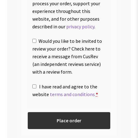
process your order, support your
experience throughout this
website, and for other purposes
described in our
privacy policy
.
Would you like to be invited to
review your order? Check here to
receive a message from CusRev
(an independent reviews service)
with a review form.
I have read and agree to the
website
terms and conditions
*
Place order