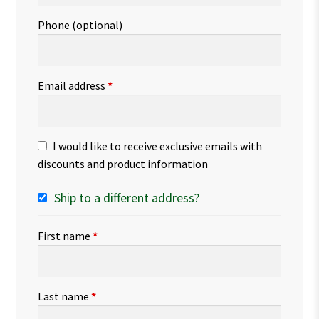
Phone
(optional)
Email address
*
I would like to receive exclusive emails with
discounts and product information
Ship to a different address?
First name
*
Last name
*