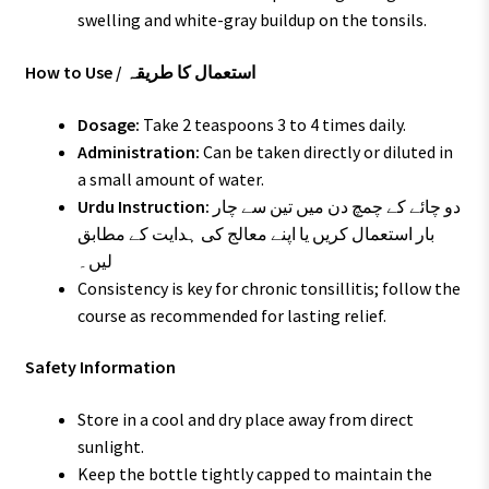
swelling and white-gray buildup on the tonsils.
How to Use / استعمال کا طریقہ
Dosage:
Take 2 teaspoons 3 to 4 times daily.
Administration:
Can be taken directly or diluted in
a small amount of water.
Urdu Instruction:
دو چائے کے چمچ دن میں تین سے چار
بار استعمال کریں یا اپنے معالج کی ہدایت کے مطابق
لیں۔
Consistency is key for chronic tonsillitis; follow the
course as recommended for lasting relief.
Safety Information
Store in a cool and dry place away from direct
sunlight.
Keep the bottle tightly capped to maintain the