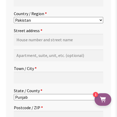
Country / Region
*
Street address
*
Apartment,
suite,
unit,
Town / City
*
etc.
(optional)
State / County
*
1
Postcode / ZIP
*