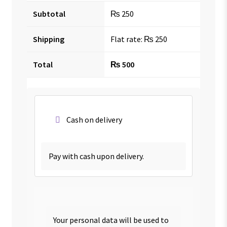
Subtotal
₨
250
Shipping
Flat rate:
₨
250
Total
₨
500
Cash on delivery
Pay with cash upon delivery.
Your personal data will be used to