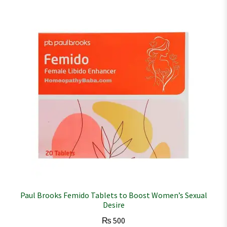
Paul Brooks Femido Tablets to Boost Women’s Sexual
Desire
₨
500