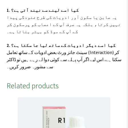
1. کیا اسے لینے سے نیند آتی ہے؟
یہ صابن یا سکون آور ادویات کی طرح غنودگی پیدا
نہیں کرتا، بلکہ یہ صرف آپ کے اعصاب کو پرسکون کر
کے آپ کے موڈ کو بہتر بناتا ہے۔
2. کیا اسے دیگر ادویات کے ساتھ لیا جا سکتا ہے؟
سینٹ جانز ورٹ بعض ادویات کے ساتھ تعامل (Interaction) کر
سکتا ہے، اس لیے اگر آپ پہلے سے کوئی دوا لے رہے ہیں تو ڈاکٹر
سے مشورہ ضرور کریں۔
Related products