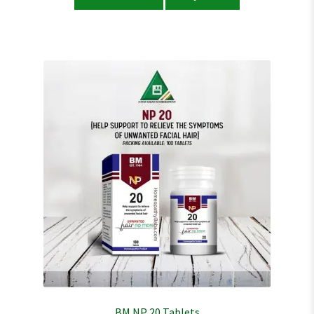
BM NP 20 Tablets