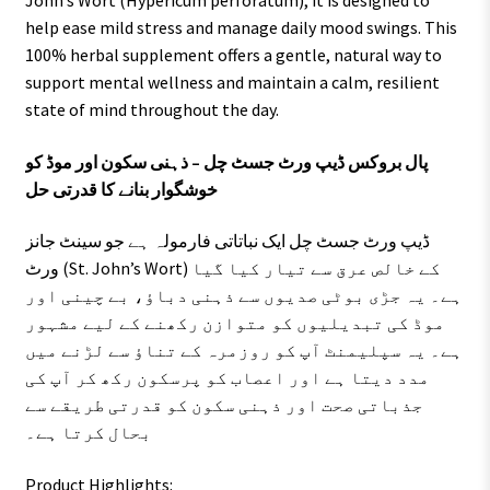
John’s Wort (Hypericum perforatum), it is designed to
help ease mild stress and manage daily mood swings. This
100% herbal supplement offers a gentle, natural way to
support mental wellness and maintain a calm, resilient
state of mind throughout the day.
پال بروکس ڈیپ ورٹ جسٹ چل – ذہنی سکون اور موڈ کو
خوشگوار بنانے کا قدرتی حل
ڈیپ ورٹ جسٹ چل ایک نباتاتی فارمولہ ہے جو سینٹ جانز
ورٹ (St. John’s Wort) کے خالص عرق سے تیار کیا گیا
ہے۔ یہ جڑی بوٹی صدیوں سے ذہنی دباؤ، بے چینی اور
موڈ کی تبدیلیوں کو متوازن رکھنے کے لیے مشہور
ہے۔ یہ سپلیمنٹ آپ کو روزمرہ کے تناؤ سے لڑنے میں
مدد دیتا ہے اور اعصاب کو پرسکون رکھ کر آپ کی
جذباتی صحت اور ذہنی سکون کو قدرتی طریقے سے
بحال کرتا ہے۔
Product Highlights: