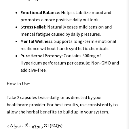
Emotional Balance:
Helps stabilize mood and
promotes a more positive daily outlook.
Stress Relief:
Naturally eases mild tension and
mental fatigue caused by daily pressures.
Mental Wellness:
Supports long-term emotional
resilience without harsh synthetic chemicals.
Pure Herbal Potency:
Contains 300mg of
Hypericum perforatum per capsule; Non-GMO and
additive-free.
How to Use:
Take 2 capsules twice daily, or as directed by your
healthcare provider. For best results, use consistently to
allow the herbal benefits to build up in your system.
اکثر پوچھے گئے سوالات (FAQs):