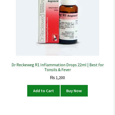
Dr Reckeweg R1 Inflammation Drops 22ml | Best for
Tonsils & Fever
₨
1,200
Add to Cart
Buy Now