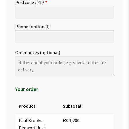
Postcode / ZIP
*
Phone
(optional)
Order notes
(optional)
Your order
Product
Subtotal
Paul Brooks
₨
1,200
Depwort Just