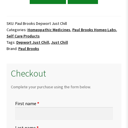
Brooks
Depwort
Just
Chill
SKU:
Paul Brooks Depwort Just Chill
Categories:
Homeopathic Medicines
,
Paul Brooks Homeo Labs
,
quantity
Self Care Products
Tags:
Depwort Just Chill
,
Just Chill
Brand:
Paul Brooks
Checkout
Complete your purchase using the form below.
First name
*
Last name
*