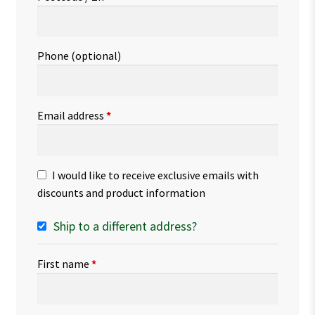
Phone
(optional)
Email address
*
I would like to receive exclusive emails with
discounts and product information
Ship to a different address?
First name
*