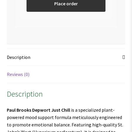
Place order
Description
Reviews (0)
Description
Paul Brooks Depwort Just Chill
is a specialized plant-
powered mood support formula meticulously engineered
to promote emotional balance. Featuring high-quality St.