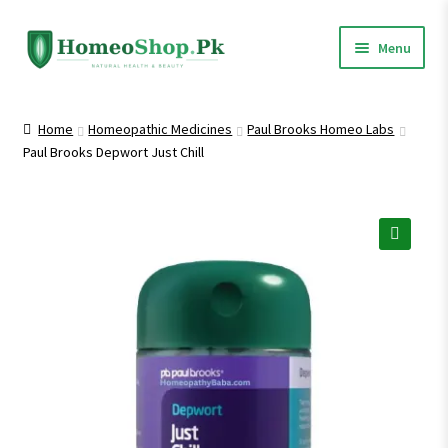
Skip
Skip
Menu
to
to
navigation
content
Home
Home
Homeopathic Medicines
Paul Brooks Homeo Labs
Paul Brooks Depwort Just Chill
Shop All
Homeopathic Medicines
🔍