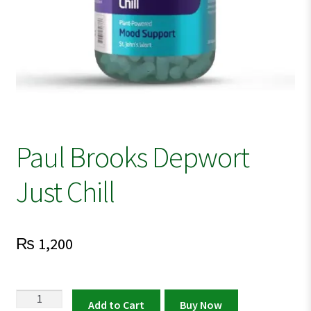
Paul Brooks Depwort
Just Chill
₨
1,200
Paul
Add to Cart
Buy Now