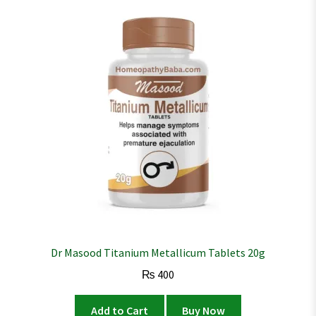
Dr Masood Titanium Metallicum Tablets 20g
₨
400
Add to Cart
Buy Now