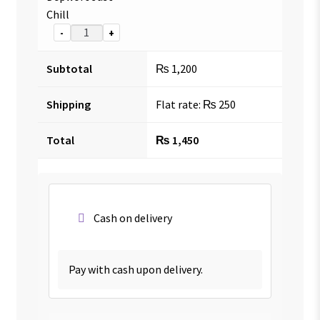
Chill
-
+
Subtotal
₨
1,200
Shipping
Flat rate:
₨
250
Total
₨
1,450
Cash on delivery
Pay with cash upon delivery.