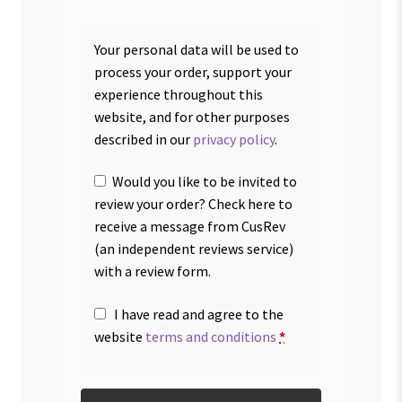
Your personal data will be used to
process your order, support your
experience throughout this
website, and for other purposes
described in our
privacy policy
.
Would you like to be invited to
review your order? Check here to
receive a message from CusRev
(an independent reviews service)
with a review form.
I have read and agree to the
website
terms and conditions
*