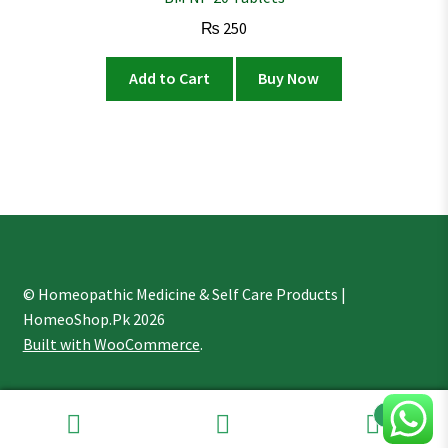
₨
250
Add to Cart
Buy Now
© Homeopathic Medicine & Self Care Products |
HomeoShop.Pk 2026
Built with WooCommerce
.
1
Search
Search