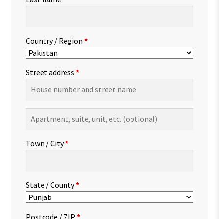
Country / Region
*
Street address
*
Apartment,
suite,
unit,
Town / City
*
etc.
(optional)
State / County
*
Postcode / ZIP
*