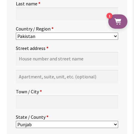
Last name
*
1
Country / Region
*
Street address
*
Apartment,
suite,
unit,
Town / City
*
etc.
(optional)
State / County
*