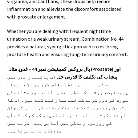
virgaurea, and Cantharis, these drops help reduce
inflammation and alleviate the discomfort associated
with prostate enlargement.
Whether you are dealing with frequent nighttime
urination or a weak urinary stream, Combination No. 44
provides a natural, synergistic approach to restoring
prostate health and ensuring long-term urinary comfort.
پال بروکس کمبینیشن نمبر 44 – غدودِ مثانہ (Prostate) اور
اب پاکستان بھر میں
پیشاب کی تکلیف کا قدرتی حل
دستیاب ہے۔ یہ قطرے خاص طور پر بڑھے ہوئے
پروسٹیٹ، پیشاب کے قطرہ قطرہ آنے، اور مثانے کی
سوزش کو دور کرنے کے لیے تیار کیے گئے ہیں۔ اس کا
بہترین ہومیوپیتھک فارمولا پیشاب کی نالی کی جلن
کو ختم کرتا ہے اور غدود کے کھچاؤ کو کم کر کے آپ
کی روزمرہ زندگی میں آسانی پیدا کرنے میں
مددگار ثابت ہوتا ہے۔