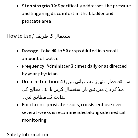
Staphisagria 30:
Specifically addresses the pressure
and lingering discomfort in the bladder and
prostate area.
How to Use / استعمال کا طریقہ
Dosage:
Take 40 to 50 drops diluted in a small
amount of water.
Frequency:
Administer 3 times daily or as directed
by your physician.
Urdu Instruction:
40 سے 50 قطرے تھوڑے سے پانی میں
ملا کر دن میں تین بار استعمال کریں یا اپنے معالج کی
ہدایت کے مطابق لیں۔
For chronic prostate issues, consistent use over
several weeks is recommended alongside medical
monitoring.
Safety Information