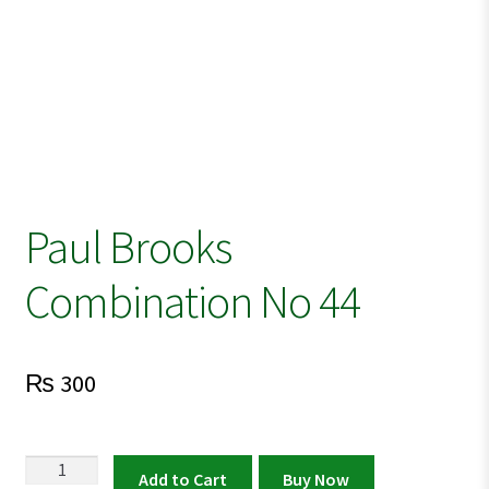
Paul Brooks
Combination No 44
₨
300
Paul
Add to Cart
Buy Now