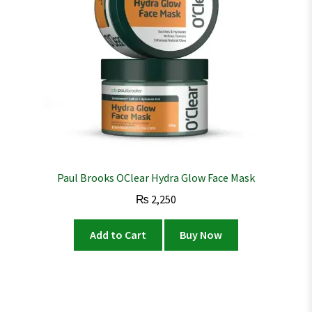
Paul Brooks OClear Hydra Glow Face Mask
₨
2,250
Add to Cart
Buy Now