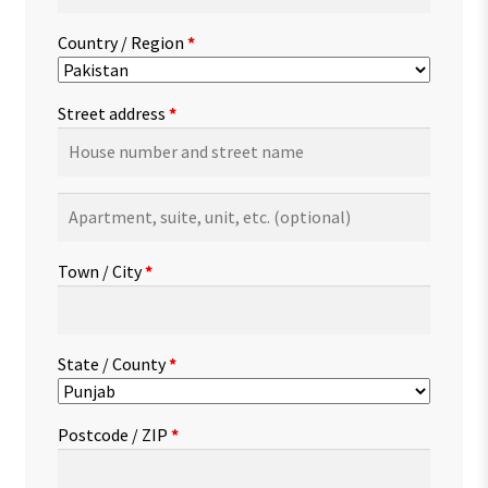
Country / Region
*
Street address
*
Apartment,
suite,
unit,
Town / City
*
etc.
(optional)
State / County
*
Postcode / ZIP
*