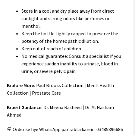
Store in a cool and dry place away from direct
sunlight and strong odors like perfumes or
menthol.
Keep the bottle tightly capped to preserve the
potency of the homeopathic dilution.
Keep out of reach of children.
No medical guarantee: Consult a specialist if you
experience sudden inability to urinate, blood in
urine, or severe pelvic pain.
Explore More:
Paul Brooks Collection | Men’s Health
Collection | Prostate Care
Expert Guidance:
Dr. Meena Rasheed | Dr. M. Hasham
Ahmed
💬 Order ke liye WhatsApp par rabta karein: 03485896686