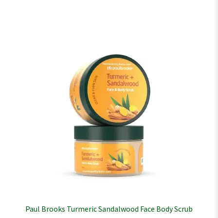
Paul Brooks Turmeric Sandalwood Face Body Scrub