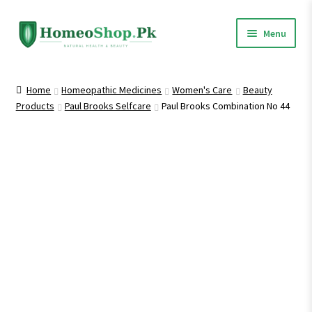
Skip
Skip
Menu
to
to
navigation
content
Home
Home
Homeopathic Medicines
Women's Care
Beauty
Products
Paul Brooks Selfcare
Paul Brooks Combination No 44
Shop All
Expand
Homeopathic Medicines
child
menu