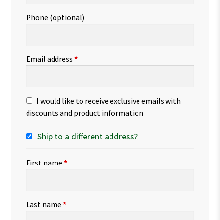
Phone
(optional)
Email address
*
I would like to receive exclusive emails with
discounts and product information
Ship to a different address?
First name
*
Last name
*