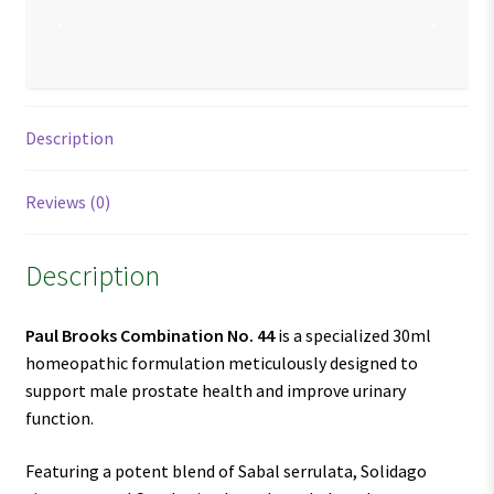
Description
Reviews (0)
Description
Paul Brooks Combination No. 44
is a specialized 30ml
homeopathic formulation meticulously designed to
support male prostate health and improve urinary
function.
Featuring a potent blend of Sabal serrulata, Solidago