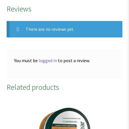
Reviews
There are no reviews yet.
You must be
logged in
to post a review.
Related products