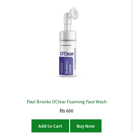
Paul Brooks OClear Foaming Face Wash
₨
600
Add to Cart
Buy Now