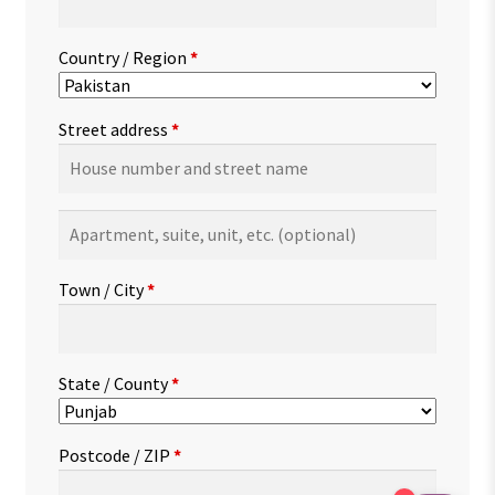
Country / Region
*
Street address
*
Apartment,
suite,
unit,
Town / City
*
etc.
(optional)
State / County
*
Postcode / ZIP
*