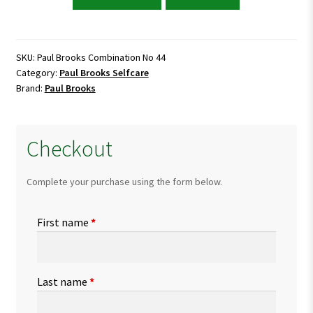
Brooks
Combination
No
44
SKU:
Paul Brooks Combination No 44
Category:
Paul Brooks Selfcare
quantity
Brand:
Paul Brooks
Checkout
Complete your purchase using the form below.
First name
*
Last name
*