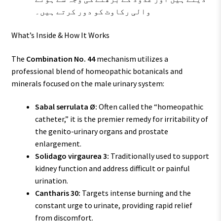
والی رکاوٹ کو دور کرتے ہیں۔
What’s Inside & How It Works
The
Combination No. 44
mechanism utilizes a
professional blend of homeopathic botanicals and
minerals focused on the male urinary system:
Sabal serrulata Ø:
Often called the “homeopathic
catheter,” it is the premier remedy for irritability of
the genito-urinary organs and prostate
enlargement.
Solidago virgaurea 3:
Traditionally used to support
kidney function and address difficult or painful
urination.
Cantharis 30:
Targets intense burning and the
constant urge to urinate, providing rapid relief
from discomfort.