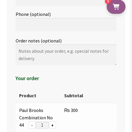
1
Phone
(optional)
Order notes
(optional)
Your order
Product
Subtotal
Paul Brooks
₨
300
Combination No
44
-
+