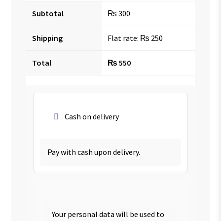
Subtotal
₨
300
Shipping
Flat rate:
₨
250
Total
₨
550
Cash on delivery
Pay with cash upon delivery.
Your personal data will be used to