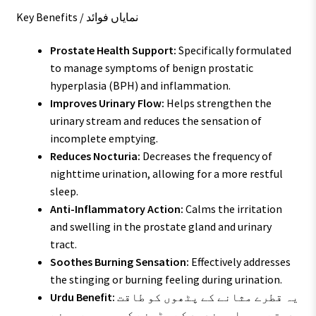
Key Benefits / نمایاں فوائد
Prostate Health Support:
Specifically formulated
to manage symptoms of benign prostatic
hyperplasia (BPH) and inflammation.
Improves Urinary Flow:
Helps strengthen the
urinary stream and reduces the sensation of
incomplete emptying.
Reduces Nocturia:
Decreases the frequency of
nighttime urination, allowing for a more restful
sleep.
Anti-Inflammatory Action:
Calms the irritation
and swelling in the prostate gland and urinary
tract.
Soothes Burning Sensation:
Effectively addresses
the stinging or burning feeling during urination.
Urdu Benefit:
یہ قطرے مثانے کے پٹھوں کو طاقت
دیتے ہیں اور غدود کے بڑھنے کی وجہ سے ہونے