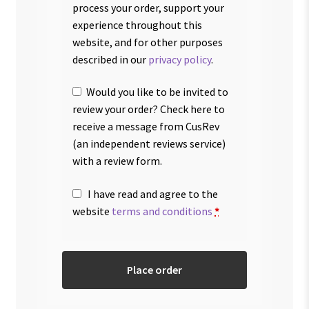
process your order, support your
experience throughout this
website, and for other purposes
described in our
privacy policy
.
Would you like to be invited to
review your order? Check here to
receive a message from CusRev
(an independent reviews service)
with a review form.
I have read and agree to the
website
terms and conditions
*
Place order