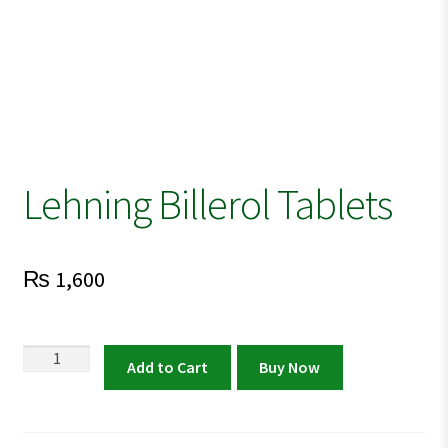
Lehning Billerol Tablets
₨
1,600
Lehning
Add to Cart
Buy Now
Billerol
Tablets
quantity