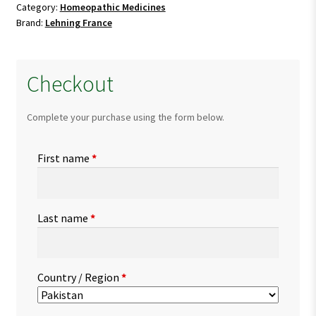
Category:
Homeopathic Medicines
Brand:
Lehning France
Checkout
Complete your purchase using the form below.
First name
*
Last name
*
Country / Region
*