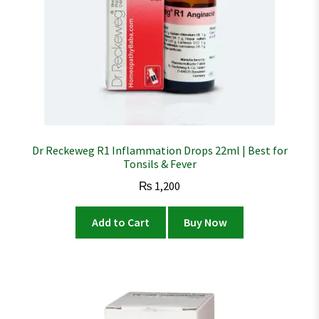
Dr Reckeweg R1 Inflammation Drops 22ml | Best for
Tonsils & Fever
₨
1,200
Add to Cart
Buy Now