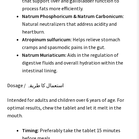
that support liver and gallbladder function to
process fats more efficiently.
Natrum Phosphoricum & Natrum Carbonicum:
Natural neutralizers that address acidity and
heartburn.
Atropinum sulfuricum:
Helps relieve stomach
cramps and spasmodic pains in the gut.
Natrum Muriaticum:
Aids in the regulation of
digestive fluids and overall hydration within the
intestinal lining.
Dosage / استعمال کا طریقہ
Intended for adults and children over 6 years of age. For
optimal results, chew the tablet and let it melt in the
mouth.
Timing:
Preferably take the tablet 15 minutes
before meals.