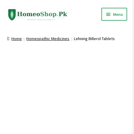
Skip
Skip
Menu
to
to
navigation
content
Home
Home
Homeopathic Medicines
Lehning Billerol Tablets
Shop All
Expand
Homeopathic Medicines
child
menu