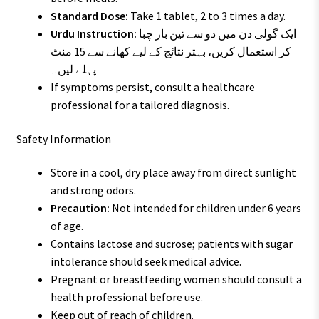
Standard Dose:
Take 1 tablet, 2 to 3 times a day.
Urdu Instruction:
ایک گولی دن میں دو سے تین بار چبا
کر استعمال کریں، بہتر نتائج کے لیے کھانے سے 15 منٹ
پہلے لیں۔
If symptoms persist, consult a healthcare
professional for a tailored diagnosis.
Safety Information
Store in a cool, dry place away from direct sunlight
and strong odors.
Precaution:
Not intended for children under 6 years
of age.
Contains lactose and sucrose; patients with sugar
intolerance should seek medical advice.
Pregnant or breastfeeding women should consult a
health professional before use.
Keep out of reach of children.