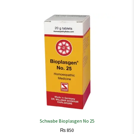
Schwabe Bioplasgen No 25
₨
850