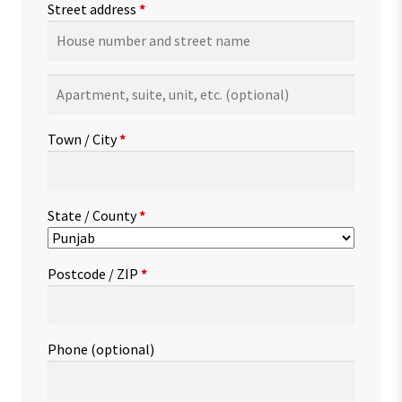
Street address
*
Apartment,
suite,
unit,
Town / City
*
etc.
(optional)
State / County
*
Postcode / ZIP
*
Phone
(optional)