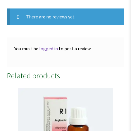
There are no reviews yet.
You must be
logged in
to post a review.
Related products