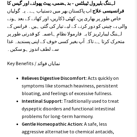
لہننگ بلیرول ٹیبلٹس – بدہضمی، پیٹ پھولنے اور گیس کا
اب پاکستان بھر میں دستیاب ہے۔ یہ گولیاں
فرانسیسی علاج
خاص طور پر بھاری پن، کھٹی ڈکاریں، اور کھانے کے بعد ہونے
والی بے چینی کو دور کرنے کے لیے تیار کی گئی ہیں۔ فرانس کے
لہننگ لیبارٹریز کا یہ فارمولا نظامِ ہاضمہ کو قدرتی طور پر
متحرک کرتا ہے تاکہ آپ بغیر کسی خوف کے اپنی پسندیدہ غذا
سے لطف اندوز ہو سکیں۔
Key Benefits / نمایاں فوائد
Relieves Digestive Discomfort:
Acts quickly on
symptoms like stomach heaviness, persistent
bloating, and feelings of excessive fullness.
Intestinal Support:
Traditionally used to treat
dyspeptic disorders and functional intestinal
problems for long-term harmony.
Gentle Homeopathic Action:
A safe, less
aggressive alternative to chemical antacids,