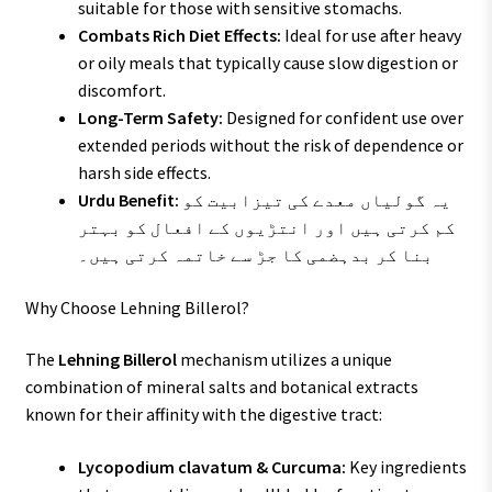
suitable for those with sensitive stomachs.
Combats Rich Diet Effects:
Ideal for use after heavy
or oily meals that typically cause slow digestion or
discomfort.
Long-Term Safety:
Designed for confident use over
extended periods without the risk of dependence or
harsh side effects.
Urdu Benefit:
یہ گولیاں معدے کی تیزابیت کو
کم کرتی ہیں اور انتڑیوں کے افعال کو بہتر
بنا کر بدہضمی کا جڑ سے خاتمہ کرتی ہیں۔
Why Choose Lehning Billerol?
The
Lehning Billerol
mechanism utilizes a unique
combination of mineral salts and botanical extracts
known for their affinity with the digestive tract:
Lycopodium clavatum & Curcuma:
Key ingredients