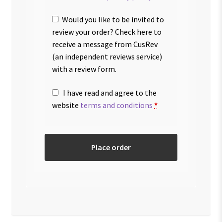
Would you like to be invited to
review your order? Check here to
receive a message from CusRev
(an independent reviews service)
with a review form.
I have read and agree to the
website
terms and conditions
*
Place order