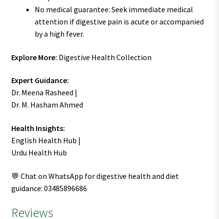
No medical guarantee: Seek immediate medical
attention if digestive pain is acute or accompanied
by a high fever.
Explore More:
Digestive Health Collection
Expert Guidance:
Dr. Meena Rasheed |
Dr. M. Hasham Ahmed
Health Insights:
English Health Hub |
Urdu Health Hub
💬 Chat on WhatsApp for digestive health and diet
guidance: 03485896686
Reviews