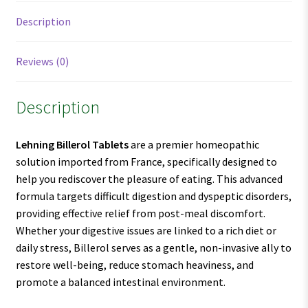
Description
Reviews (0)
Description
Lehning Billerol Tablets
are a premier homeopathic
solution imported from France, specifically designed to
help you rediscover the pleasure of eating. This advanced
formula targets difficult digestion and dyspeptic disorders,
providing effective relief from post-meal discomfort.
Whether your digestive issues are linked to a rich diet or
daily stress, Billerol serves as a gentle, non-invasive ally to
restore well-being, reduce stomach heaviness, and
promote a balanced intestinal environment.