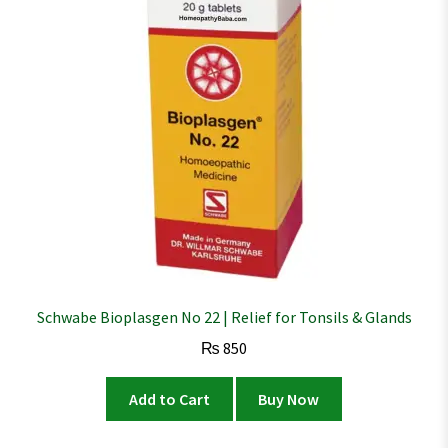
Schwabe Bioplasgen No 22 | Relief for Tonsils & Glands
₨
850
Add to Cart
Buy Now