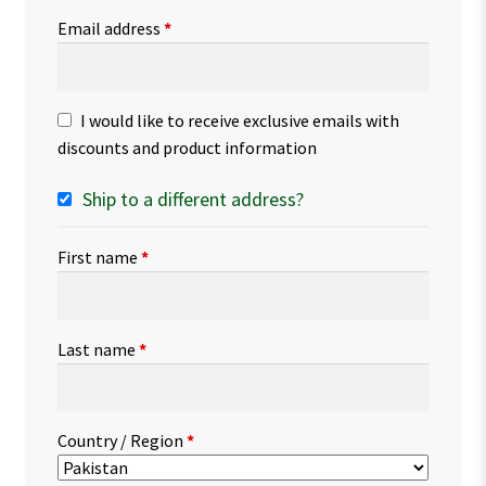
Email address
*
I would like to receive exclusive emails with
discounts and product information
Ship to a different address?
First name
*
Last name
*
Country / Region
*