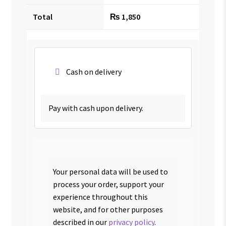
Total
₨
1,850
Cash on delivery
Pay with cash upon delivery.
Your personal data will be used to
process your order, support your
experience throughout this
website, and for other purposes
described in our
privacy policy
.