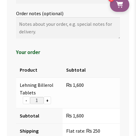
Order notes
(optional)
Your order
Product
Subtotal
Lehning Billerol
₨
1,600
Tablets
-
+
Subtotal
₨
1,600
Shipping
Flat rate:
₨
250