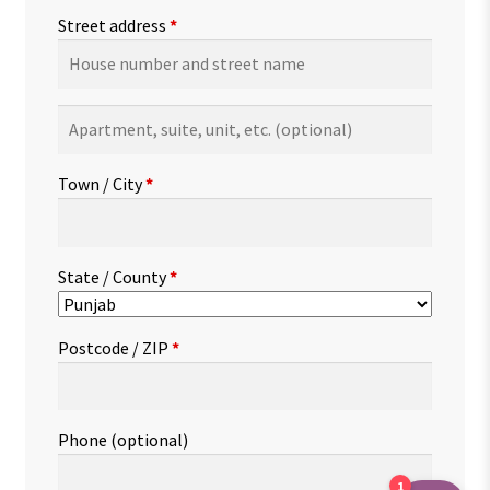
Street address
*
Apartment,
suite,
unit,
Town / City
*
etc.
(optional)
State / County
*
Postcode / ZIP
*
Phone
(optional)
1