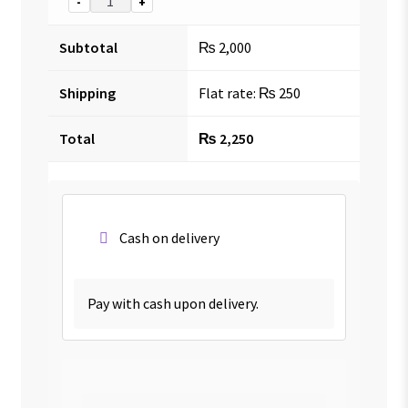
-
+
Subtotal
₨
2,000
Shipping
Flat rate:
₨
250
Total
₨
2,250
Cash on delivery
Pay with cash upon delivery.