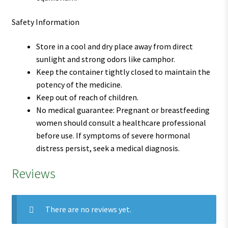
Safety Information
Store in a cool and dry place away from direct
sunlight and strong odors like camphor.
Keep the container tightly closed to maintain the
potency of the medicine.
Keep out of reach of children.
No medical guarantee: Pregnant or breastfeeding
women should consult a healthcare professional
before use. If symptoms of severe hormonal
distress persist, seek a medical diagnosis.
Reviews
There are no reviews yet.