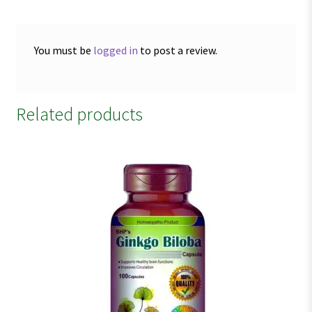
You must be
logged in
to post a review.
Related products