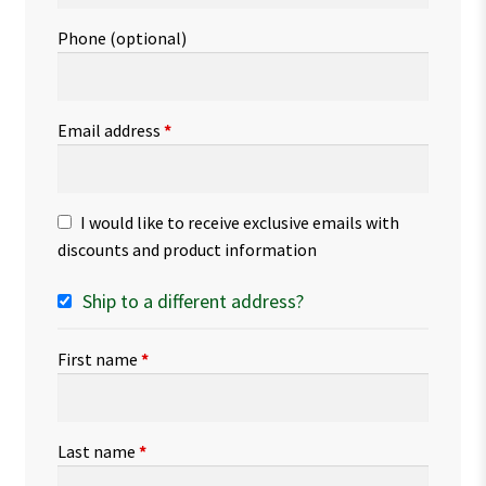
Phone
(optional)
Email address
*
I would like to receive exclusive emails with
discounts and product information
Ship to a different address?
First name
*
Last name
*