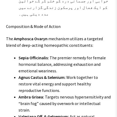
خوابی اور جسمانی درد کو ختم کر کے خواتین
کو ایک فعال اور پرسکون زندگی گزارنے میں
مدد دیتی ہیں۔
Composition & Mode of Action
The
Amphosca Ovaryn
mechanism utilizes a targeted
blend of deep-acting homeopathic constituents:
Sepia Officinalis:
The premier remedy for female
hormonal balance, addressing exhaustion and
emotional weariness.
Agnus Castus & Selenium:
Work together to
restore vital energy and support healthy
reproductive functions.
Ambra Grisea:
Targets nervous hypersensitivity and
“brain fog” caused by overwork or intellectual
strain.
Valeriana Off. & Gelsemium:
Act as natural