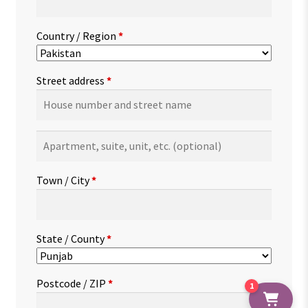
Country / Region
*
Street address
*
Apartment,
suite,
unit,
Town / City
*
etc.
(optional)
State / County
*
Postcode / ZIP
*
1