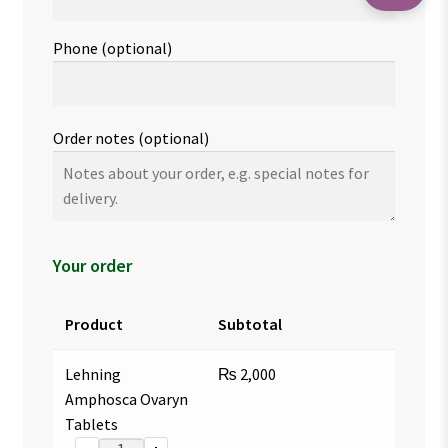
Phone
(optional)
Order notes
(optional)
Your order
Product
Subtotal
Lehning
₨
2,000
Amphosca Ovaryn
Tablets