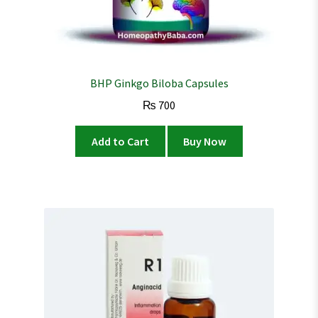
BHP Ginkgo Biloba Capsules
₨
700
Add to Cart
Buy Now