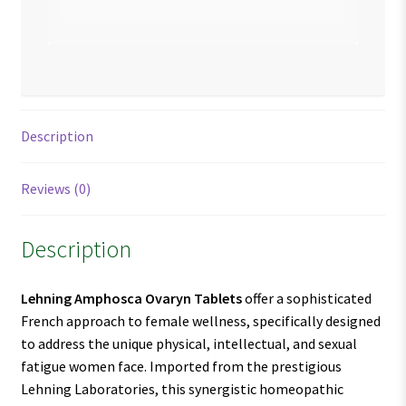
Description
Reviews (0)
Description
Lehning Amphosca Ovaryn Tablets
offer a sophisticated
French approach to female wellness, specifically designed
to address the unique physical, intellectual, and sexual
fatigue women face. Imported from the prestigious
Lehning Laboratories, this synergistic homeopathic