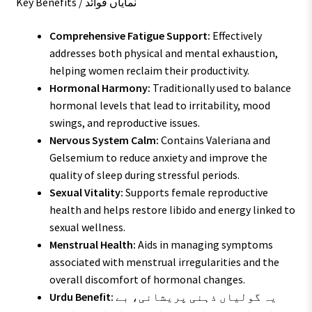
Key Benefits / نمایاں فوائد
Comprehensive Fatigue Support:
Effectively
addresses both physical and mental exhaustion,
helping women reclaim their productivity.
Hormonal Harmony:
Traditionally used to balance
hormonal levels that lead to irritability, mood
swings, and reproductive issues.
Nervous System Calm:
Contains Valeriana and
Gelsemium to reduce anxiety and improve the
quality of sleep during stressful periods.
Sexual Vitality:
Supports female reproductive
health and helps restore libido and energy linked to
sexual wellness.
Menstrual Health:
Aids in managing symptoms
associated with menstrual irregularities and the
overall discomfort of hormonal changes.
Urdu Benefit:
یہ گولیاں ذہنی پریشانی، بے