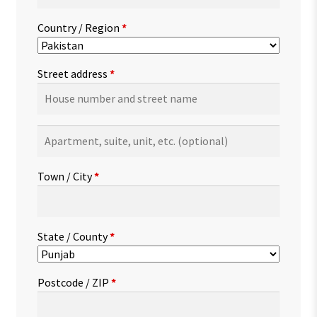
Country / Region
*
Street address
*
Apartment,
suite,
unit,
Town / City
*
etc.
(optional)
State / County
*
Postcode / ZIP
*