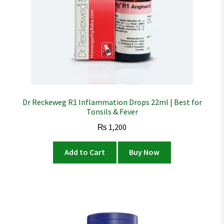
Dr Reckeweg R1 Inflammation Drops 22ml | Best for
Tonsils & Fever
₨
1,200
Add to Cart
Buy Now