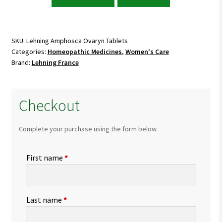
Amphosca
Ovaryn
Tablets
quantity
SKU:
Lehning Amphosca Ovaryn Tablets
Categories:
Homeopathic Medicines
,
Women's Care
Brand:
Lehning France
Checkout
Complete your purchase using the form below.
First name
*
Last name
*