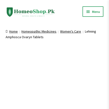
Skip
Skip
Menu
to
to
navigation
content
Home
Home
Homeopathic Medicines
Women's Care
Lehning
Amphosca Ovaryn Tablets
Shop All
Expand
Homeopathic Medicines
child
menu