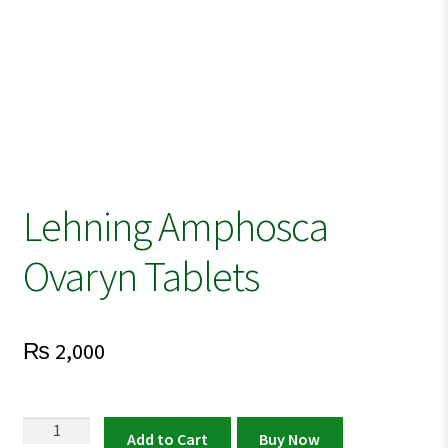
Lehning Amphosca
Ovaryn Tablets
₨
2,000
Lehning
Add to Cart
Buy Now