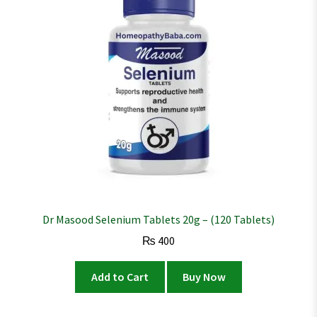
Dr Masood Selenium Tablets 20g – (120 Tablets)
₨
400
Add to Cart
Buy Now