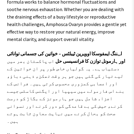
formula works to balance hormonal fluctuations and
soothe nervous exhaustion. Whether you are dealing with
the draining effects of a busy lifestyle or reproductive
health challenges, Amphosca Ovaryn provides a gentle yet
effective way to restore your natural energy, improve
mental clarity, and support overall vitality.
لہننگ ایمفوسکا اوویرین ٹیبلٹس – خواتین کی جسمانی توانائی
اب پاکستان بھر میں
اور ہارمونل توازن کا فرانسیسی حل
دستیاب ہے۔ یہ گولیاں خاص طور پر ان خواتین کے
لیے تیار کی گئی ہیں جو ہر وقت تھکن، ذہنی دباؤ،
اور اعصابی کمزوری محسوس کرتی ہیں۔ فرانس کے
بنے اس فارمولے میں سیپیا اور ایگنس کاسٹس جیسے
اجزاء شامل ہیں جو ہارمونز کے بگاڑ کو درست
کرنے، حیض کی بے قاعدگی کو دور کرنے اور نسوانی
صحت کو بحال کرنے میں نہایت معاون ثابت ہوتے
ہیں۔