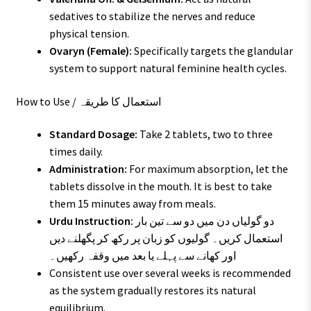
sedatives to stabilize the nerves and reduce
physical tension.
Ovaryn (Female):
Specifically targets the glandular
system to support natural feminine health cycles.
How to Use / استعمال کا طریقہ
Standard Dosage:
Take 2 tablets, two to three
times daily.
Administration:
For maximum absorption, let the
tablets dissolve in the mouth. It is best to take
them 15 minutes away from meals.
Urdu Instruction:
دو گولیاں دن میں دو سے تین بار
استعمال کریں۔ گولیوں کو زبان پر رکھ کر پگھلنے دیں
اور کھانے سے پہلے یا بعد میں وقفہ رکھیں۔
Consistent use over several weeks is recommended
as the system gradually restores its natural
equilibrium.