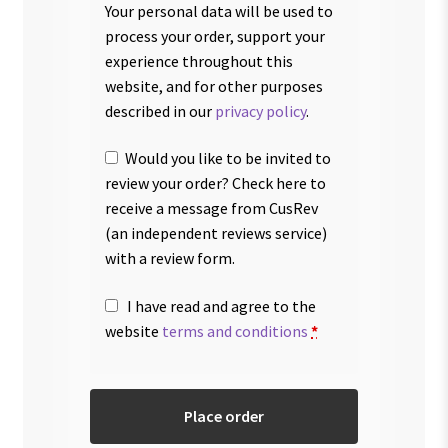
Your personal data will be used to
process your order, support your
experience throughout this
website, and for other purposes
described in our
privacy policy
.
Would you like to be invited to
review your order? Check here to
receive a message from CusRev
(an independent reviews service)
with a review form.
I have read and agree to the
website
terms and conditions
*
Place order