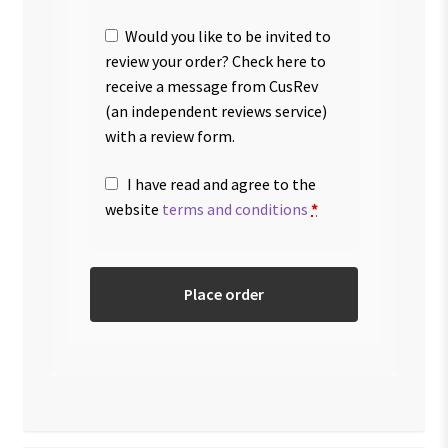
Would you like to be invited to
review your order? Check here to
receive a message from CusRev
(an independent reviews service)
with a review form.
I have read and agree to the
website
terms and conditions
*
Place order