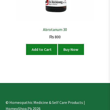
Abrotanum 30
₨
800
Add to Cart
Buy Now
© Homeopathic Medicine & Self Care Products |
HomeoShop.Pk 2026