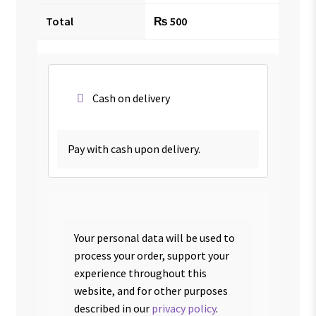
Total
₨
500
Cash on delivery
Pay with cash upon delivery.
Your personal data will be used to
process your order, support your
experience throughout this
website, and for other purposes
described in our
privacy policy
.