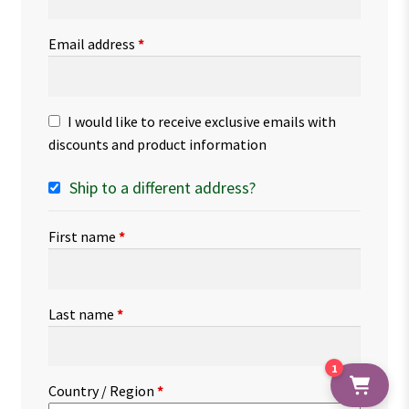
Email address
*
I would like to receive exclusive emails with
discounts and product information
Ship to a different address?
First name
*
Last name
*
1
Country / Region
*