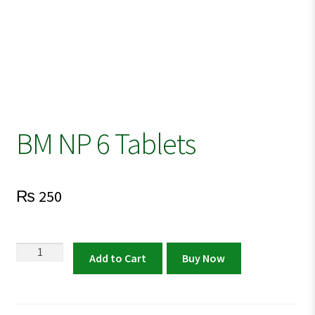
BM NP 6 Tablets
₨
250
BM
Add to Cart
Buy Now
NP
6
Tablets