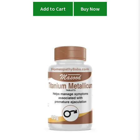
Add to Cart
Buy Now