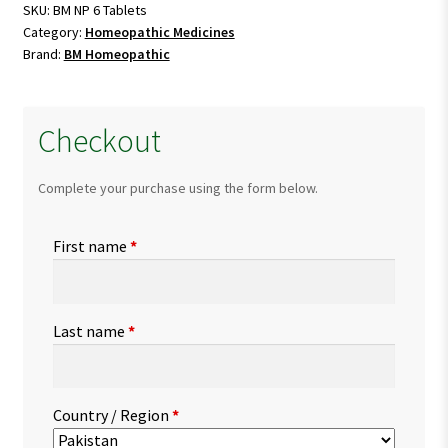
quantity
SKU:
BM NP 6 Tablets
Category:
Homeopathic Medicines
Brand:
BM Homeopathic
Checkout
Complete your purchase using the form below.
First name
*
Last name
*
Country / Region
*