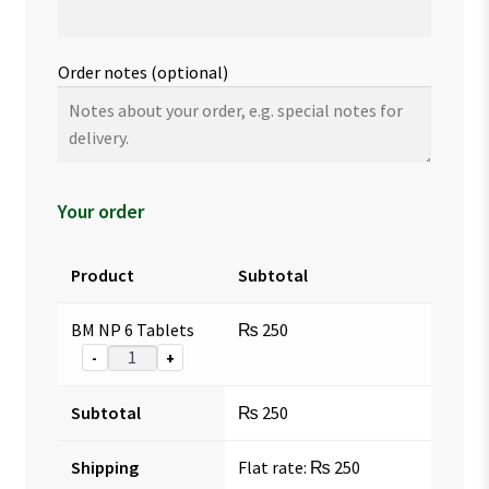
Order notes
(optional)
Your order
Product
Subtotal
BM NP 6 Tablets
₨
250
-
+
Subtotal
₨
250
Shipping
Flat rate:
₨
250