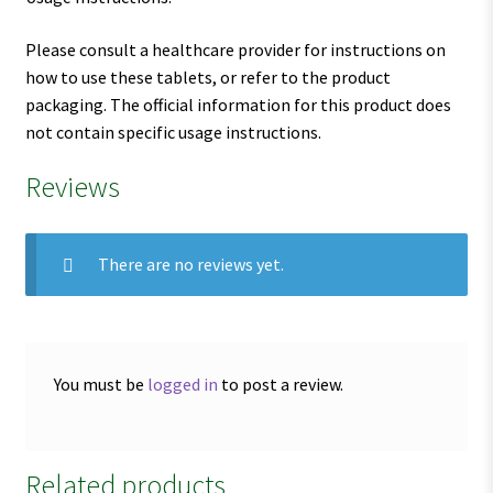
Please consult a healthcare provider for instructions on
how to use these tablets, or refer to the product
packaging. The official information for this product does
not contain specific usage instructions.
Reviews
There are no reviews yet.
You must be
logged in
to post a review.
Related products