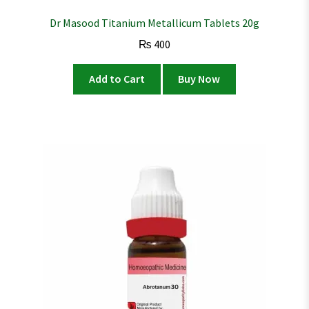
Dr Masood Titanium Metallicum Tablets 20g
₨
400
Add to Cart
Buy Now