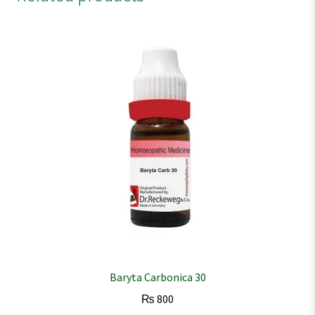
Baryta Carbonica 30
₨
800