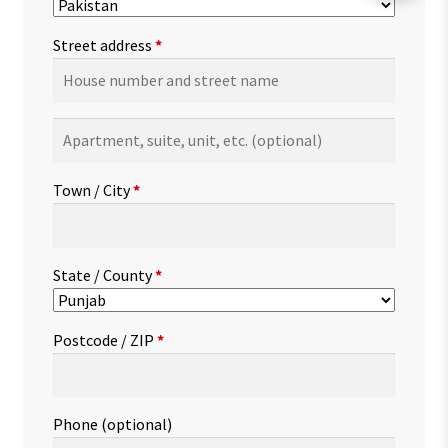
Street address
*
Apartment,
suite,
unit,
Town / City
*
etc.
(optional)
State / County
*
Postcode / ZIP
*
Phone
(optional)