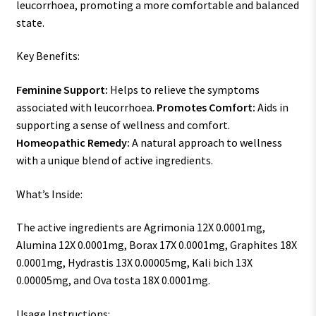
leucorrhoea, promoting a more comfortable and balanced
state.
Key Benefits:
Feminine Support:
Helps to relieve the symptoms
associated with leucorrhoea.
Promotes Comfort:
Aids in
supporting a sense of wellness and comfort.
Homeopathic Remedy:
A natural approach to wellness
with a unique blend of active ingredients.
What’s Inside:
The active ingredients are Agrimonia 12X 0.0001mg,
Alumina 12X 0.0001mg, Borax 17X 0.0001mg, Graphites 18X
0.0001mg, Hydrastis 13X 0.00005mg, Kali bich 13X
0.00005mg, and Ova tosta 18X 0.0001mg.
Usage Instructions: