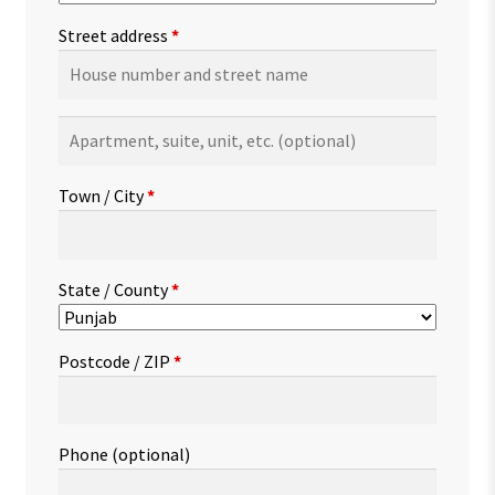
Street address
*
Apartment,
suite,
unit,
Town / City
*
etc.
(optional)
State / County
*
Postcode / ZIP
*
Phone
(optional)