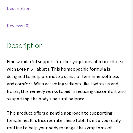
Description
Reviews (0)
Description
Find wonderful support for the symptoms of leucorrhoea
with
BM NP 6 Tablets
. This homeopathic formula is
designed to help promote a sense of feminine wellness
and comfort. With active ingredients like Hydrastis and
Borax, this remedy works to aid in reducing discomfort and
supporting the body’s natural balance.
This product offers a gentle approach to supporting
female health. Incorporate these tablets into your daily
routine to help your body manage the symptoms of