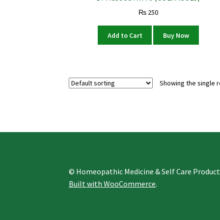
₨
250
Add to Cart
Buy Now
Showing the single r
© Homeopathic Medicine & Self Care Produc
Built with WooCommerce
.