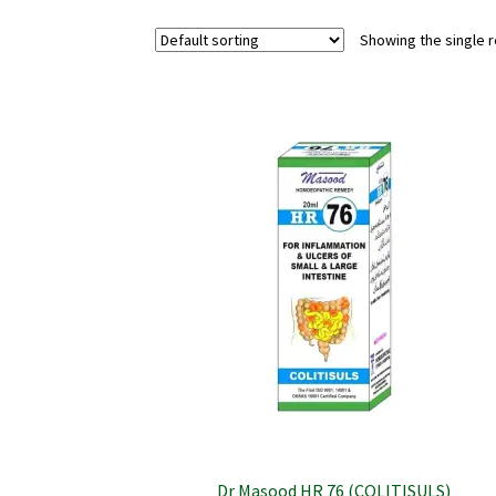
Showing the single r
Dr Masood HR 76 (COLITISULS)