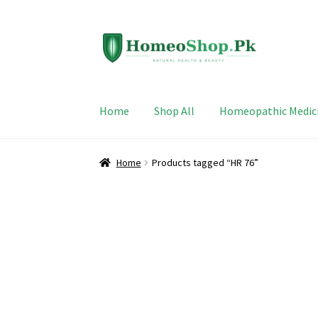
Skip
Skip
to
to
navigation
content
Home
Shop All
Homeopathic Medic
Home
Products tagged “HR 76”