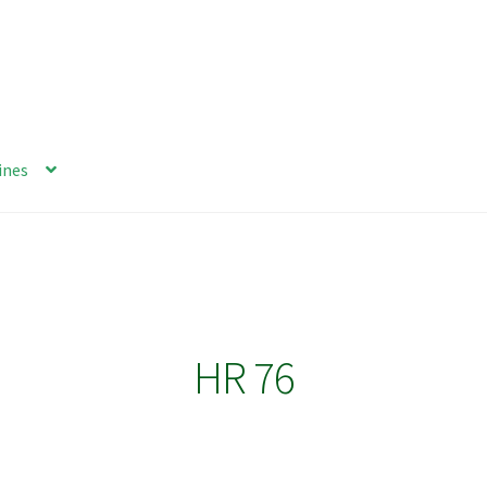
ines
HR 76