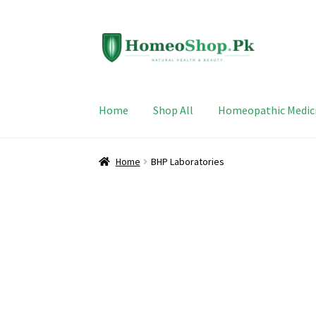
Skip
Skip
to
to
navigation
content
Home
Shop All
Homeopathic Medic
Home
BHP Laboratories