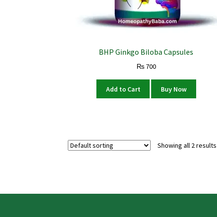
BHP Ginkgo Biloba Capsules
₨
700
Add to Cart
Buy Now
Showing all 2 results