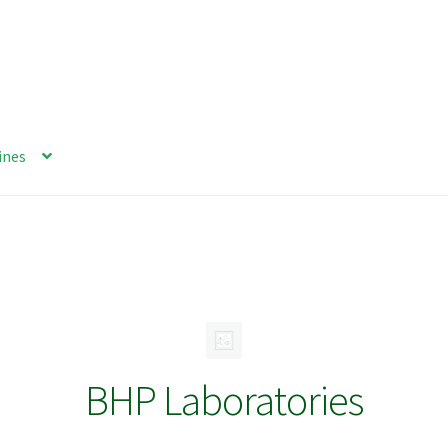
ines
BHP Laboratories