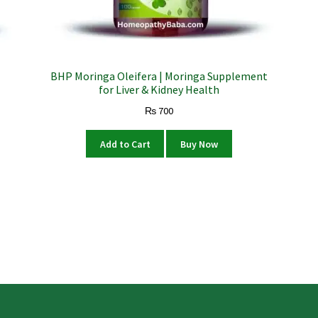
BHP Moringa Oleifera | Moringa Supplement
for Liver & Kidney Health
₨
700
Add to Cart
Buy Now