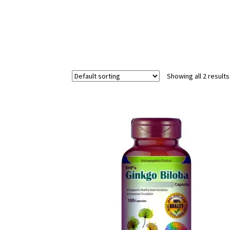
Showing all 2 results