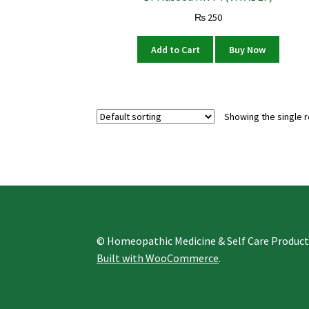
₨
250
Add to Cart
Buy Now
Showing the single r
© Homeopathic Medicine & Self Care Produc
Built with WooCommerce
.