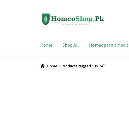
Skip
Skip
to
to
navigation
content
Home
Shop All
Homeopathic Medic
Home
Products tagged “HR 74”