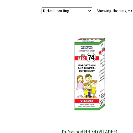
Showing the single r
Dr Masood HR 74 (VITADEF)