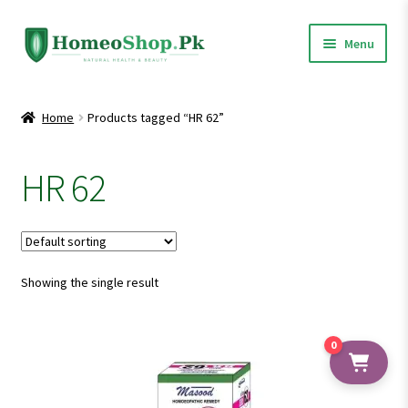
Skip
Skip
Menu
to
to
navigation
content
Home
Home
Products tagged “HR 62”
Shop All
HR 62
Expand
Homeopathic Medicines
child
menu
Showing the single result
0