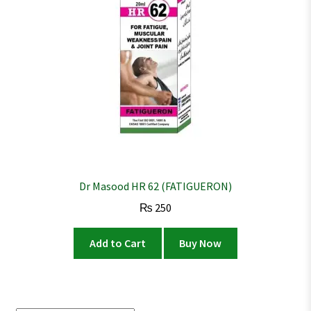
Dr Masood HR 62 (FATIGUERON)
₨
250
Add to Cart
Buy Now