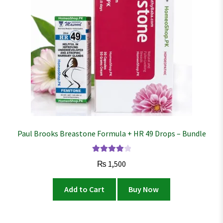
Paul Brooks Breastone Formula + HR 49 Drops – Bundle
Rated
4.02
₨
1,500
out of 5
Add to Cart
Buy Now