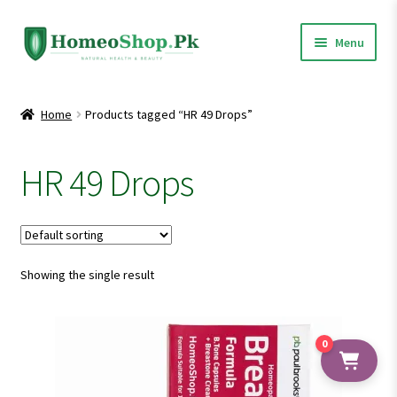
Skip
Skip
Menu
to
to
navigation
content
Home
Home
Products tagged “HR 49 Drops”
Shop All
HR 49 Drops
Expand
Homeopathic Medicines
child
menu
Showing the single result
0