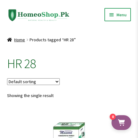
Skip
Skip
Menu
to
to
navigation
content
Home
Home
Products tagged “HR 28”
Shop All
HR 28
Expand
Homeopathic Medicines
child
menu
Showing the single result
0