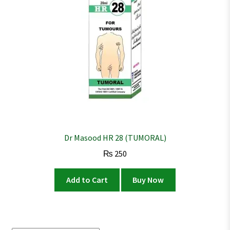
Dr Masood HR 28 (TUMORAL)
₨
250
Add to Cart
Buy Now