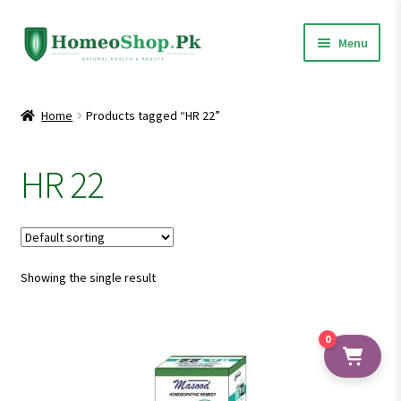
Skip
Skip
Menu
to
to
navigation
content
Home
Home
Products tagged “HR 22”
Shop All
HR 22
Expand
Homeopathic Medicines
child
menu
Showing the single result
0