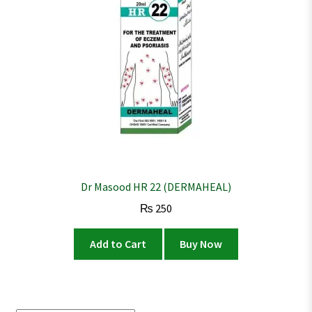
Dr Masood HR 22 (DERMAHEAL)
₨
250
Add to Cart
Buy Now