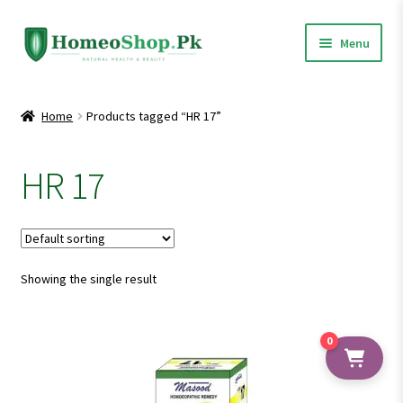
Skip
Skip
Menu
to
to
navigation
content
Home
Home
Products tagged “HR 17”
Shop All
HR 17
Expand
Homeopathic Medicines
child
menu
Showing the single result
0