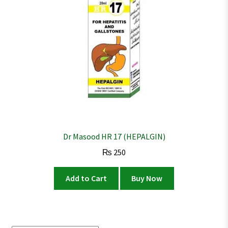
Dr Masood HR 17 (HEPALGIN)
₨
250
Add to Cart
Buy Now