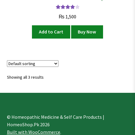
Rated
4.02
₨
1,500
out of 5
Add to Cart
Buy Now
Showing all 3 results
© Homeopathic Medicine & Self Care Products |
HomeoShop.Pk 2026
Built with WooCommerce
.