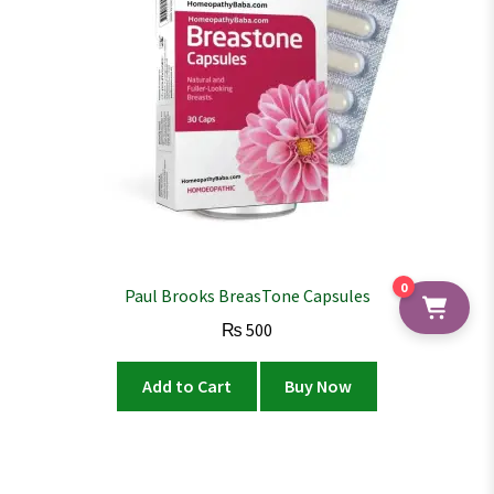
0
Paul Brooks BreasTone Capsules
₨
500
Add to Cart
Buy Now