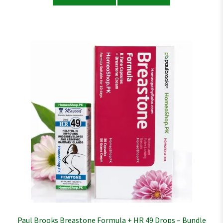
Paul Brooks Breastone Formula + HR 49 Drops – Bundle