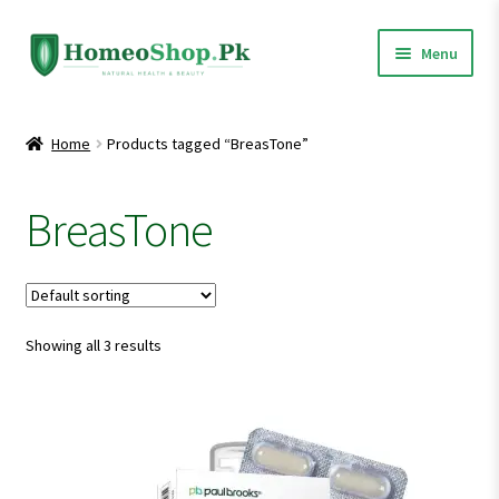
Skip
Skip
Menu
to
to
navigation
content
Home
Home
Products tagged “BreasTone”
Shop All
BreasTone
Expand
Homeopathic Medicines
child
menu
Showing all 3 results