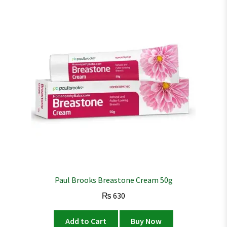
Paul Brooks Breastone Cream 50g
₨
630
Add to Cart
Buy Now