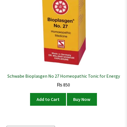
Schwabe Bioplasgen No 27 Homeopathic Tonic for Energy
₨
850
Add to Cart
Buy Now