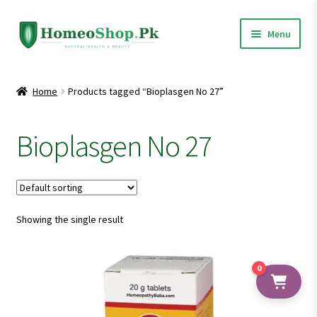
Skip
Skip
Menu
to
to
navigation
content
Home
Home
Products tagged “Bioplasgen No 27”
Shop All
Bioplasgen No 27
Expand
Homeopathic Medicines
child
menu
Showing the single result
0