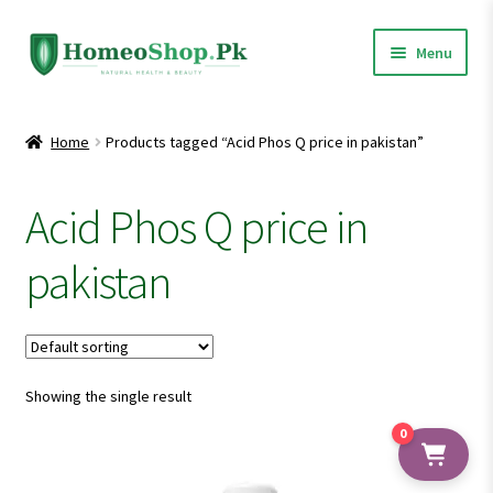
Skip
Skip
Menu
to
to
navigation
content
Home
Home
Products tagged “Acid Phos Q price in pakistan”
Shop All
Acid Phos Q price in
Expand
Homeopathic Medicines
child
pakistan
menu
Showing the single result
0