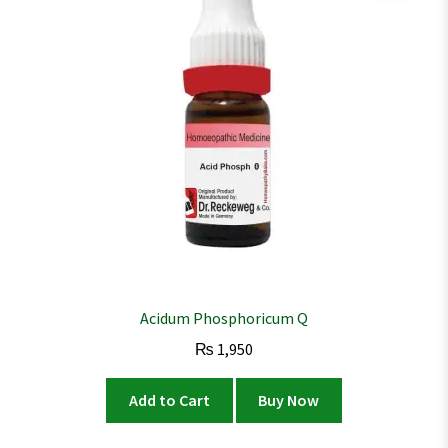
Acidum Phosphoricum Q
₨
1,950
Add to Cart
Buy Now