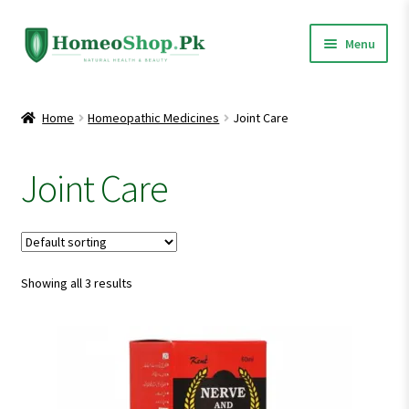
Skip
Skip
Menu
to
to
navigation
content
Home
Home
Homeopathic Medicines
Joint Care
Shop All
Joint Care
Expand
Homeopathic Medicines
child
menu
Showing all 3 results