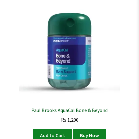
Paul Brooks AquaCal Bone & Beyond
₨
1,200
Add to Cart
Buy Now