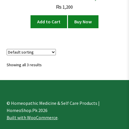
₨
1,200
Add to Cart
Buy Now
Showing all 3 results
© Homeopathic Medicine & Self Care Products |
HomeoShop.Pk 2026
Built with WooCommerce
.