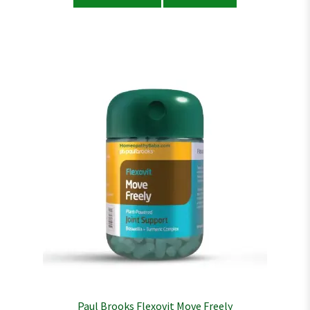
Paul Brooks Flexovit Move Freely