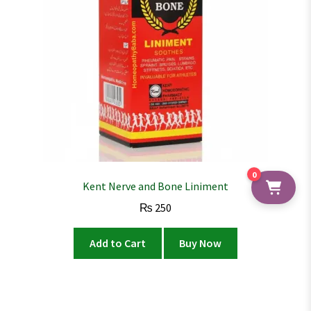
0
Kent Nerve and Bone Liniment
₨
250
Add to Cart
Buy Now