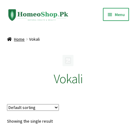
Skip
Skip
Menu
to
to
navigation
content
Home
Home
Vokali
Shop All
Expand
Homeopathic Medicines
child
Vokali
menu
Showing the single result