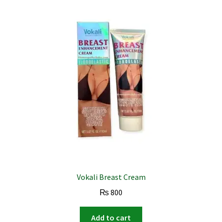
Vokali Breast Cream
₨
800
Add to cart