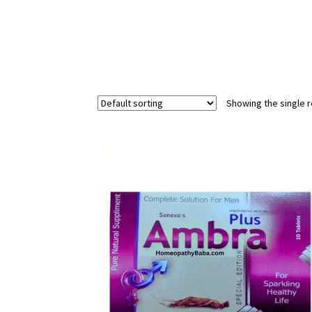
Showing the single r