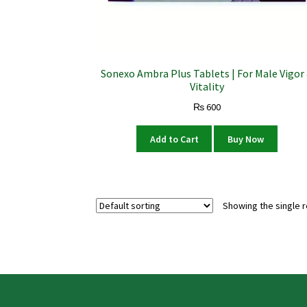
Sonexo Ambra Plus Tablets | For Male Vigor
Vitality
₨
600
Add to Cart
Buy Now
Showing the single r