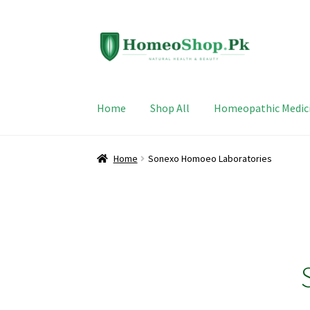
Skip
Skip
to
to
navigation
content
Home
Shop All
Homeopathic Medic
Home
Sonexo Homoeo Laboratories