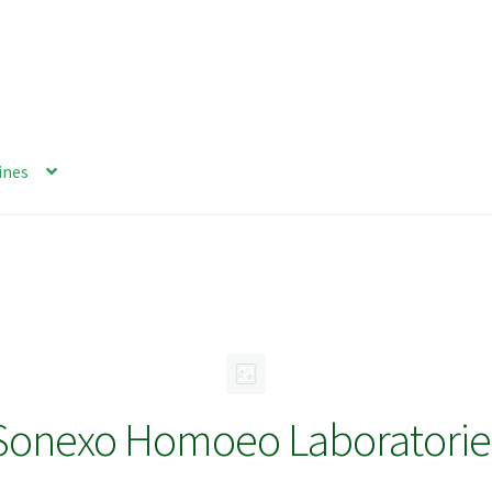
ines
Sonexo Homoeo Laboratorie