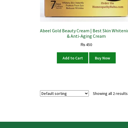
Abeel Gold Beauty Cream | Best Skin Whiten
& Anti-Aging Cream
₨
450
Add to Cart
Buy Now
Showing all 2 results