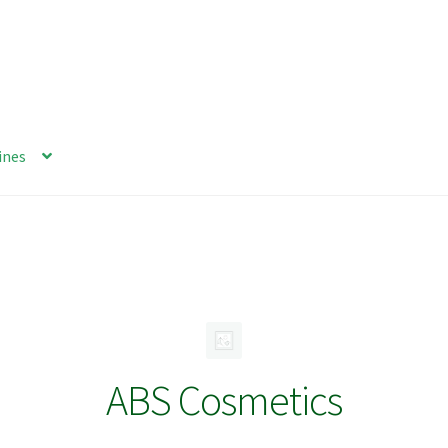
ines
ABS Cosmetics