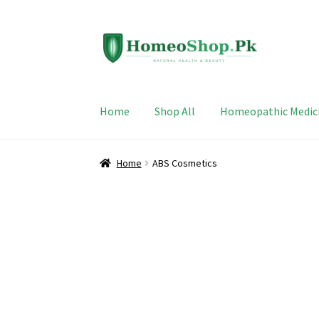
Skip
Skip
to
to
navigation
content
Home
Shop All
Homeopathic Medic
Home
ABS Cosmetics