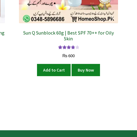
ing
Sun Q Sunblock 60g | Best SPF 70++ for Oily
Skin
Rated
4.00
₨
600
out of 5
Add to Cart
Buy Now