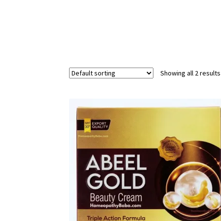
Showing all 2 results