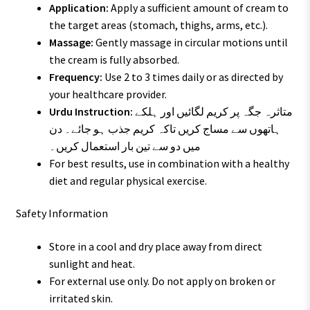
Application:
Apply a sufficient amount of cream to
the target areas (stomach, thighs, arms, etc.).
Massage:
Gently massage in circular motions until
the cream is fully absorbed.
Frequency:
Use 2 to 3 times daily or as directed by
your healthcare provider.
Urdu Instruction:
متاثرہ جگہ پر کریم لگائیں اور ہلکے
ہاتھوں سے مساج کریں تاکہ کریم جذب ہو جائے۔ دن
میں دو سے تین بار استعمال کریں۔
For best results, use in combination with a healthy
diet and regular physical exercise.
Safety Information
Store in a cool and dry place away from direct
sunlight and heat.
For external use only. Do not apply on broken or
irritated skin.