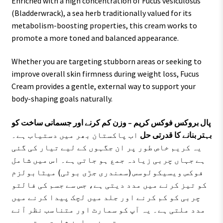
Enriched with a high concentration of Fucus vesiculosus
(Bladderwrack), a sea herb traditionally valued for its
metabolism-boosting properties, this cream works to
promote a more toned and balanced appearance.
Whether you are targeting stubborn areas or seeking to
improve overall skin firmness during weight loss, Fucus
Cream provides a gentle, external way to support your
body-shaping goals naturally.
پال بروکس فوکس کریم – وزن کم کرنے اور جسمانی ساخت کو
اب پاکستان بھر میں دستیاب ہے۔
بہتر بنانے کا قدرتی حل
یہ کریم خاص طور پر ان جگہوں کے لیے تیار کی گئی
ہے جہاں چربی زیادہ جمع ہو جاتی ہے۔ اس میں شامل
فوکس ویسیکولوسس (سمندری جڑی بوٹی) میٹابولزم
کو تیز کرنے میں مدد دیتی ہے، جس سے جسم کی فالتو
چربی کو کم کرنے اور جلد میں لچک پیدا کرنے میں
مدد ملتی ہے۔ یہ آپ کو سمارٹ اور متناسب نظر آنے
میں بہترین معاون ثابت ہوتی ہے۔