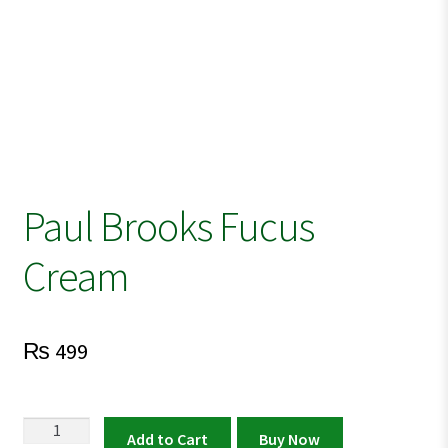
Paul Brooks Fucus
Cream
₨
499
Paul
Add to Cart
Buy Now