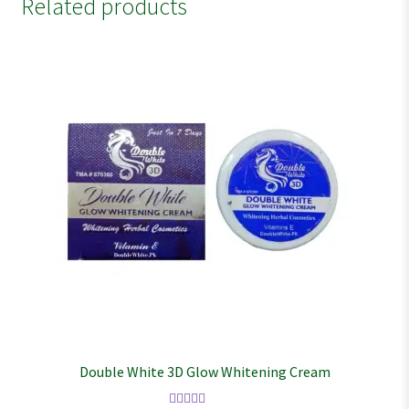
Related products
Double White 3D Glow Whitening Cream