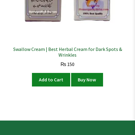
Swallow Cream | Best Herbal Cream for Dark Spots &
Wrinkles
₨
150
Add to Cart
Buy Now