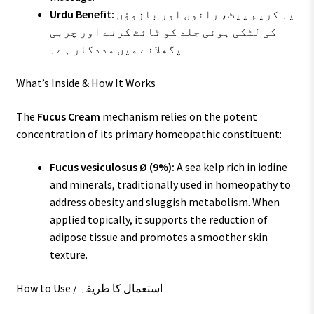
Urdu Benefit:
یہ کریم پیٹ، رانوں اور بازوؤں
کی لٹکی ہوئی جلد کو ٹائٹ کرنے اور چربی
پگھلانے میں مددگار ہے۔
What’s Inside & How It Works
The
Fucus Cream
mechanism relies on the potent
concentration of its primary homeopathic constituent:
Fucus vesiculosus Ø (9%):
A sea kelp rich in iodine
and minerals, traditionally used in homeopathy to
address obesity and sluggish metabolism. When
applied topically, it supports the reduction of
adipose tissue and promotes a smoother skin
texture.
How to Use / استعمال کا طریقہ