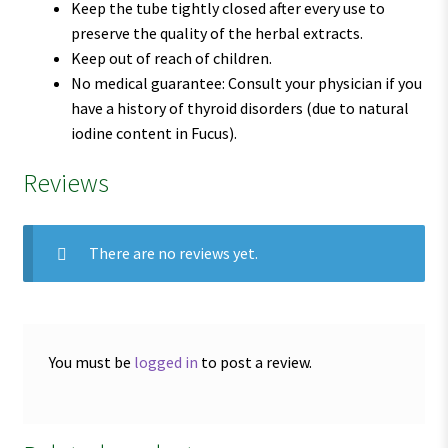
Keep the tube tightly closed after every use to
preserve the quality of the herbal extracts.
Keep out of reach of children.
No medical guarantee: Consult your physician if you
have a history of thyroid disorders (due to natural
iodine content in Fucus).
Reviews
There are no reviews yet.
You must be
logged in
to post a review.