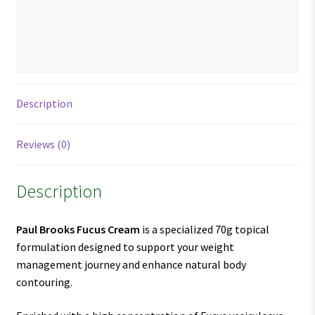
Description
Reviews (0)
Description
Paul Brooks Fucus Cream
is a specialized 70g topical
formulation designed to support your weight
management journey and enhance natural body
contouring.