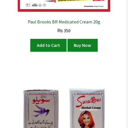
Paul Brooks BR Medicated Cream 20g
₨
350
Add to Cart
Buy Now