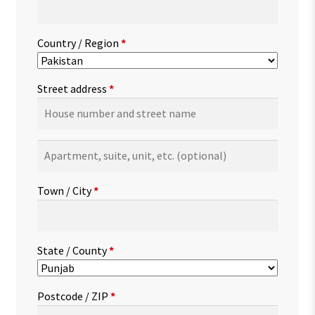
Country / Region
*
Street address
*
Apartment,
suite,
unit,
Town / City
*
etc.
(optional)
State / County
*
Postcode / ZIP
*