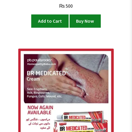
Rated
4.4
₨
500
out of 5
Add to Cart
Buy Now