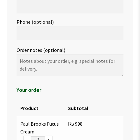
Phone
(optional)
Order notes
(optional)
Your order
Product
Subtotal
Paul Brooks Fucus
₨
998
Cream
-
+