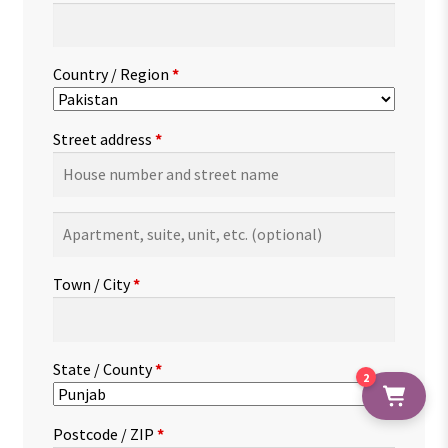
Country / Region
*
Street address
*
Apartment,
suite,
unit,
Town / City
*
etc.
(optional)
State / County
*
2
Postcode / ZIP
*