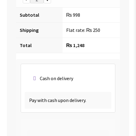
Subtotal
₨
998
Shipping
Flat rate:
₨
250
Total
₨
1,248
Cash on delivery
Pay with cash upon delivery.