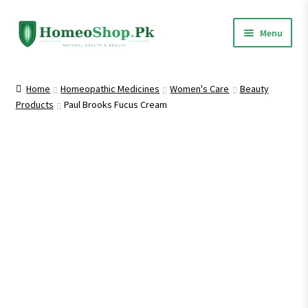
Skip
Skip
Menu
to
to
navigation
content
Home
Home
Homeopathic Medicines
Women's Care
Beauty
Products
Paul Brooks Fucus Cream
Shop All
Homeopathic Medicines