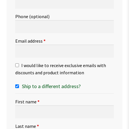
Phone
(optional)
Email address
*
I would like to receive exclusive emails with
discounts and product information
Ship to a different address?
First name
*
Last name
*