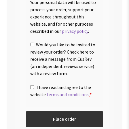
Your personal data will be used to
process your order, support your
experience throughout this
website, and for other purposes
described in our
privacy policy
.
Would you like to be invited to
review your order? Check here to
receive a message from CusRev
(an independent reviews service)
with a review form.
I have read and agree to the
website
terms and conditions
*
Place order