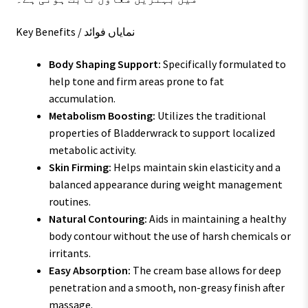
Key Benefits / نمایاں فوائد
Body Shaping Support:
Specifically formulated to
help tone and firm areas prone to fat
accumulation.
Metabolism Boosting:
Utilizes the traditional
properties of Bladderwrack to support localized
metabolic activity.
Skin Firming:
Helps maintain skin elasticity and a
balanced appearance during weight management
routines.
Natural Contouring:
Aids in maintaining a healthy
body contour without the use of harsh chemicals or
irritants.
Easy Absorption:
The cream base allows for deep
penetration and a smooth, non-greasy finish after
massage.