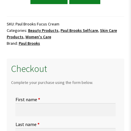
Brooks
Fucus
Cream
quantity
SKU:
Paul Brooks Fucus Cream
Categories:
Beauty Products
,
Paul Brooks Selfcare
,
Skin Care
Products
,
Women's Care
Brand:
Paul Brooks
Checkout
Complete your purchase using the form below.
First name
*
Last name
*